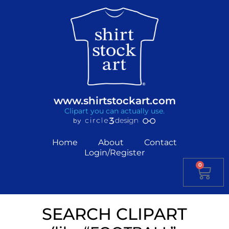
www.shirtstockart.com
Clipart you can actually use.
Home
About
Contact
Login/Register
0
SEARCH CLIPART