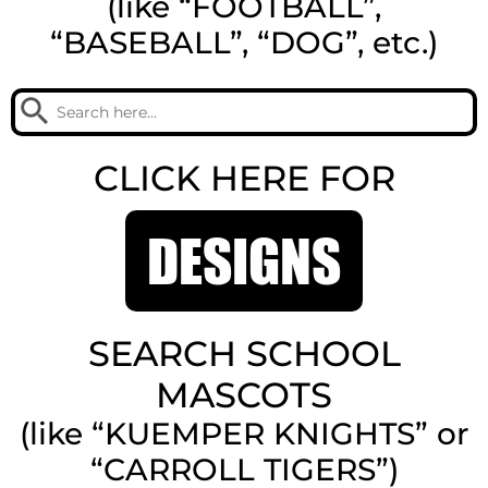
(like “FOOTBALL”,
“BASEBALL”, “DOG”, etc.)
Search Button
Search
for:
CLICK HERE FOR
DESIGNS
SEARCH SCHOOL
MASCOTS
(like “KUEMPER KNIGHTS” or
“CARROLL TIGERS”)