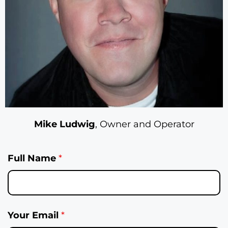
Mike Ludwig
, Owner and Operator
Full Name
*
Your Email
*