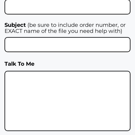
Subject
(be sure to include order number, or
EXACT name of the file you need help with)
Talk To Me