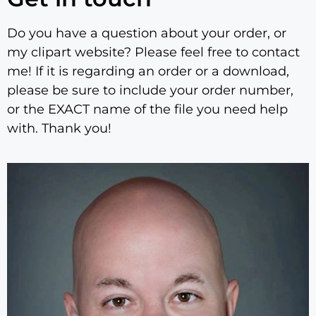
Do you have a question about your order, or
my clipart website? Please feel free to contact
me! If it is regarding an order or a download,
please be sure to include your order number,
or the EXACT name of the file you need help
with. Thank you!