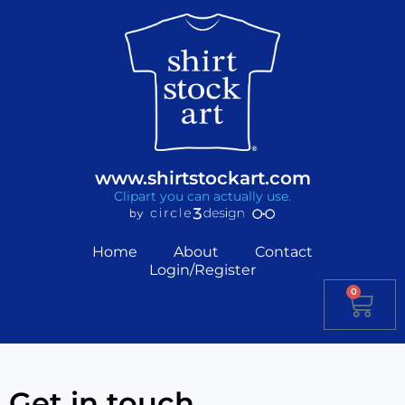
www.shirtstockart.com
Clipart you can actually use.
Home
About
Contact
Login/Register
0
Get in touch