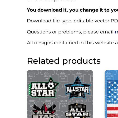
You download it, you change it to you
Download file type: editable vector PD
Questions or problems, please email
m
All designs contained in this website 
Related products