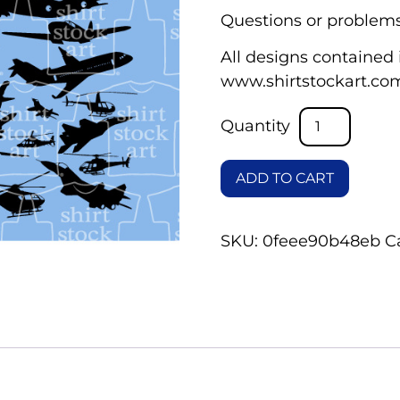
Questions or problems
All designs contained i
www.shirtstockart.co
ADD TO CART
SKU:
0feee90b48eb
C