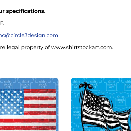
r specifications.
F.
c@circle3design.com
are legal property of www.shirtstockart.com.