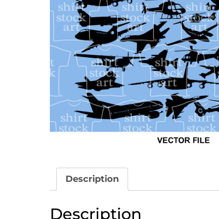
Description
Description