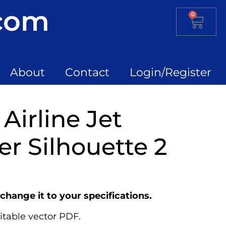
.com
0
About
Contact
Login/Register
Airline Jet
r Silhouette 2
change it to your specifications.
itable vector PDF.