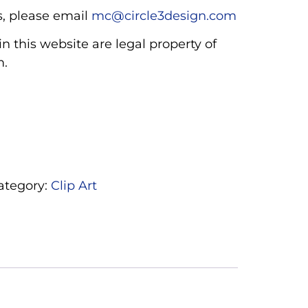
, please email
mc@circle3design.com
n this website are legal property of
m.
ategory:
Clip Art