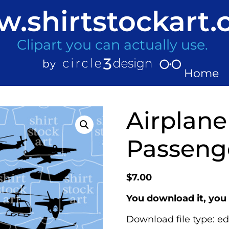
.shirtstockart
Clipart you can actually use.
Home
Airplane 
Passenge
$
7.00
You download it, you 
Download file type: ed