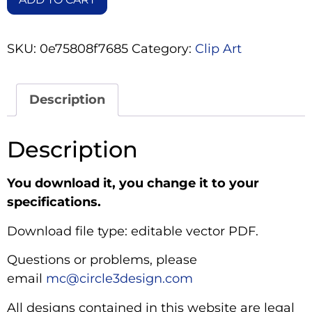
SKU:
0e75808f7685
Category:
Clip Art
Description
Description
You download it, you change it to your
specifications.
Download file type: editable vector PDF.
Questions or problems, please
email
mc@circle3design.com
All designs contained in this website are legal