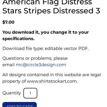
American Flag Distress
Stars Stripes Distressed 3
$
7.00
You download it, you change it to your
specifications.
Download file type: editable vector PDF.
Questions or problems, please
email
mc@circle3design.com
All designs contained in this website are legal
property of www.shirtstockart.com.
ADD TO CART