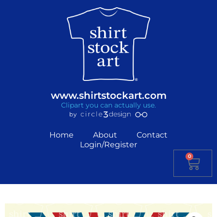
www.shirtstockart.com
Clipart you can actually use.
Home
About
Contact
Login/Register
0