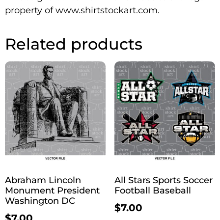
property of www.shirtstockart.com.
Related products
Abraham Lincoln
All Stars Sports Soccer
Monument President
Football Baseball
Washington DC
$
7.00
$
7.00