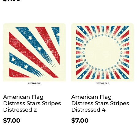
American Flag
American Flag
Distress Stars Stripes
Distress Stars Stripes
Distressed 2
Distressed 4
$
7.00
$
7.00