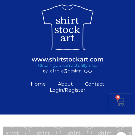
www.shirtstockart.com
Clipart you can actually use.
Home
About
Contact
Login/Register
0