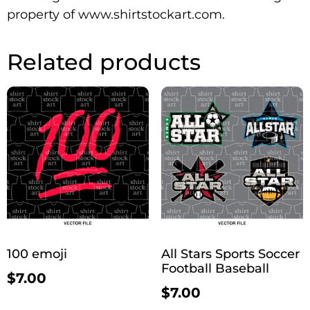
property of www.shirtstockart.com.
Related products
100 emoji
All Stars Sports Soccer
Football Baseball
$
7.00
$
7.00