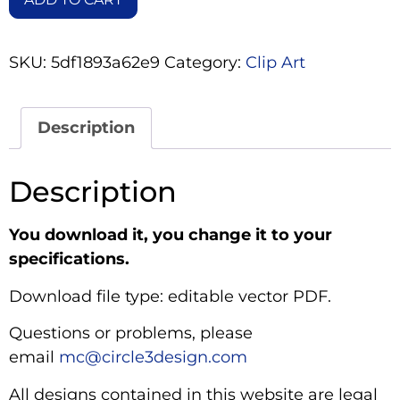
SKU:
5df1893a62e9
Category:
Clip Art
Description
Description
You download it, you change it to your
specifications.
Download file type: editable vector PDF.
Questions or problems, please
email
mc@circle3design.com
All designs contained in this website are legal