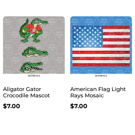
Aligator Gator
American Flag Light
Crocodile Mascot
Rays Mosaic
$
7.00
$
7.00