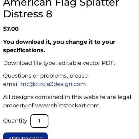
American Flag Splatter
Distress 8
$
7.00
You download it, you change it to your
specifications.
Download file type: editable vector PDF.
Questions or problems, please
email
mc@circle3design.com
All designs contained in this website are legal
property of www.shirtstockart.com.
ADD TO CART