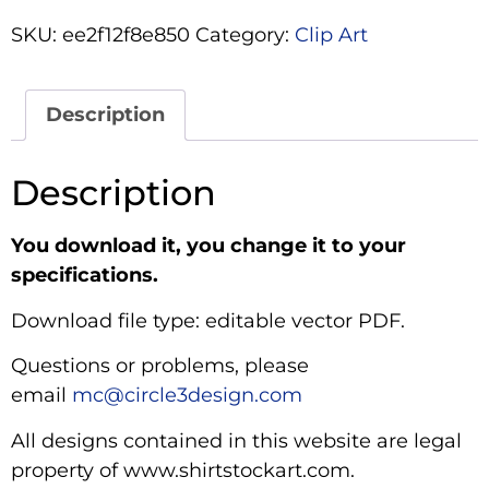
SKU:
ee2f12f8e850
Category:
Clip Art
Description
Description
You download it, you change it to your
specifications.
Download file type: editable vector PDF.
Questions or problems, please
email
mc@circle3design.com
All designs contained in this website are legal
property of www.shirtstockart.com.