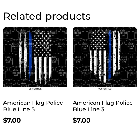
Related products
American Flag Police
American Flag Police
Blue Line 5
Blue Line 3
$
7.00
$
7.00