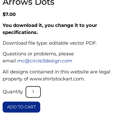
Arrows Dots
$
7.00
You download it, you change it to your
specifications.
Download file type: editable vector PDF.
Questions or problems, please
email
mc@circle3design.com
All designs contained in this website are legal
property of www.shirtstockart.com.
ADD TO CART