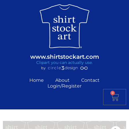
www.shirtstockart.com
Clipart you can actually use.
Home
About
Contact
Login/Register
0