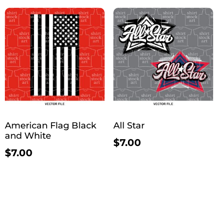
American Flag Black
All Star
and White
$
7.00
$
7.00