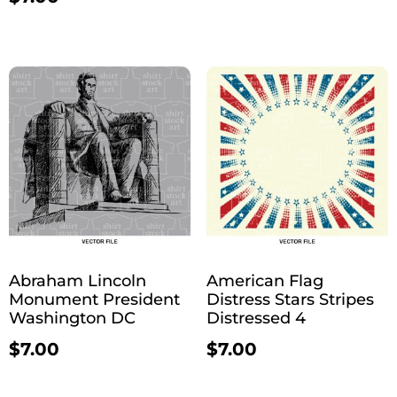
Abraham Lincoln
American Flag
Monument President
Distress Stars Stripes
Washington DC
Distressed 4
$
7.00
$
7.00