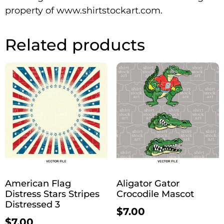
property of www.shirtstockart.com.
Related products
American Flag
Aligator Gator
Distress Stars Stripes
Crocodile Mascot
Distressed 3
$
7.00
$
7.00