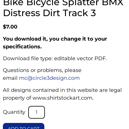
Bike Bicycle Splatter BMX
Distress Dirt Track 3
$
7.00
You download it, you change it to your
specifications.
Download file type: editable vector PDF.
Questions or problems, please
email
mc@circle3design.com
All designs contained in this website are legal
property of www.shirtstockart.com.
ADD TO CART