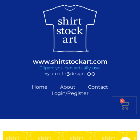
www.shirtstockart.com
Clipart you can actually use.
Home
About
Contact
Login/Register
0