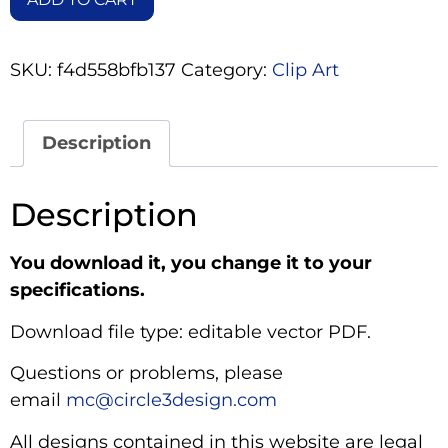
SKU:
f4d558bfb137
Category:
Clip Art
Description
Description
You download it, you change it to your
specifications.
Download file type: editable vector PDF.
Questions or problems, please
email
mc@circle3design.com
All designs contained in this website are legal