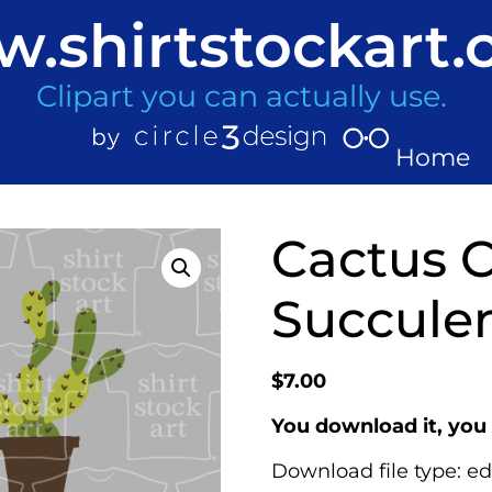
.shirtstockart
Clipart you can actually use.
Home
Cactus 
Succulen
$
7.00
You download it, you 
Download file type: ed