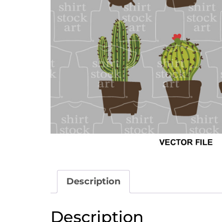
Description
Description