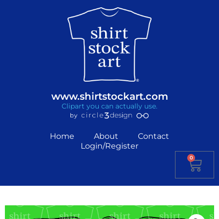
www.shirtstockart.com
Clipart you can actually use.
Home
About
Contact
Login/Register
0