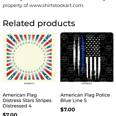
property of www.shirtstockart.com.
Related products
American Flag
American Flag Police
Distress Stars Stripes
Blue Line 5
Distressed 4
$
7.00
$
7.00