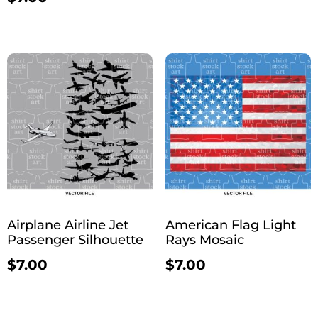
Airplane Airline Jet
American Flag Light
Passenger Silhouette
Rays Mosaic
$
7.00
$
7.00