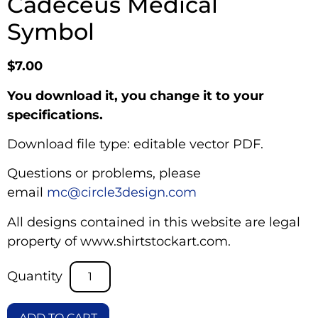
Cadeceus Medical
Symbol
$
7.00
You download it, you change it to your
specifications.
Download file type: editable vector PDF.
Questions or problems, please
email
mc@circle3design.com
All designs contained in this website are legal
property of www.shirtstockart.com.
ADD TO CART