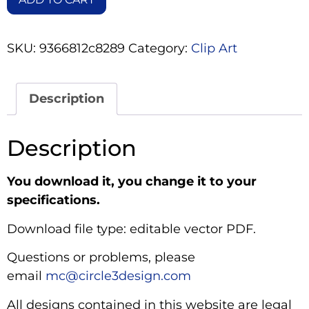
SKU:
9366812c8289
Category:
Clip Art
Description
Description
You download it, you change it to your
specifications.
Download file type: editable vector PDF.
Questions or problems, please
email
mc@circle3design.com
All designs contained in this website are legal