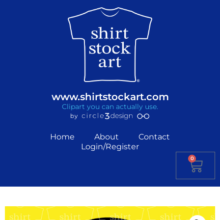
www.shirtstockart.com
Clipart you can actually use.
Home
About
Contact
Login/Register
0