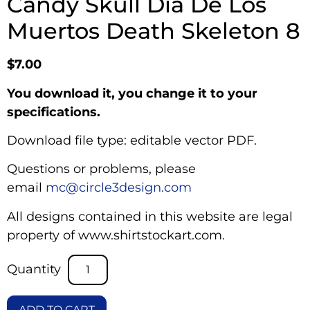
Candy Skull Dia De Los
Muertos Death Skeleton 8
$
7.00
You download it, you change it to your
specifications.
Download file type: editable vector PDF.
Questions or problems, please
email
mc@circle3design.com
All designs contained in this website are legal
property of www.shirtstockart.com.
ADD TO CART