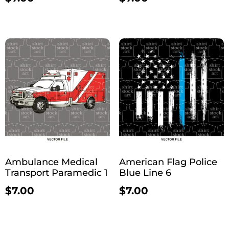
Ambulance Medical
American Flag Police
Transport Paramedic 1
Blue Line 6
$
7.00
$
7.00