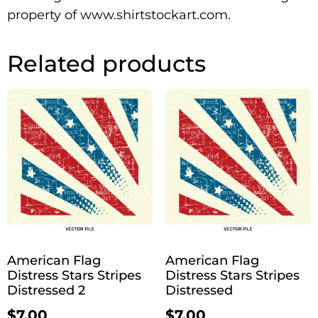
property of www.shirtstockart.com.
Related products
American Flag
American Flag
Distress Stars Stripes
Distress Stars Stripes
Distressed 2
Distressed
$
7.00
$
7.00