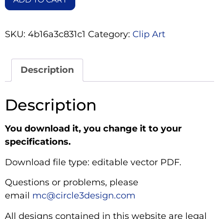
SKU:
4b16a3c831c1
Category:
Clip Art
Description
Description
You download it, you change it to your
specifications.
Download file type: editable vector PDF.
Questions or problems, please
email
mc@circle3design.com
All designs contained in this website are legal