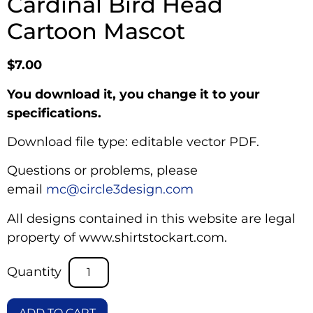
Cardinal Bird Head
Cartoon Mascot
$
7.00
You download it, you change it to your
specifications.
Download file type: editable vector PDF.
Questions or problems, please
email
mc@circle3design.com
All designs contained in this website are legal
property of www.shirtstockart.com.
ADD TO CART