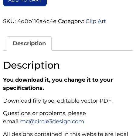
SKU:
4d0b116a4c4e
Category:
Clip Art
Description
Description
You download it, you change it to your
specifications.
Download file type: editable vector PDF.
Questions or problems, please
email
mc@circle3design.com
All designs contained in this website are legal