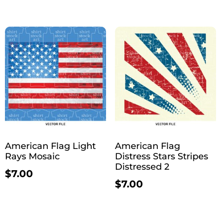
American Flag Light
American Flag
Rays Mosaic
Distress Stars Stripes
Distressed 2
$
7.00
$
7.00