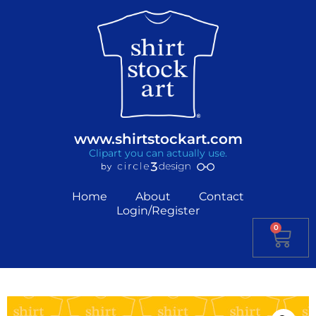
www.shirtstockart.com
Clipart you can actually use.
Home
About
Contact
Login/Register
0