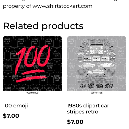
property of www.shirtstockart.com.
Related products
100 emoji
1980s clipart car
stripes retro
$
7.00
$
7.00