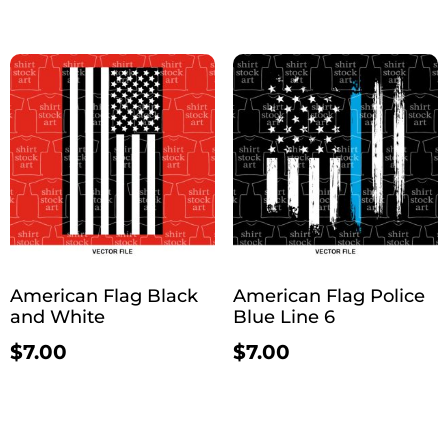
American Flag Black
American Flag Police
and White
Blue Line 6
$
7.00
$
7.00