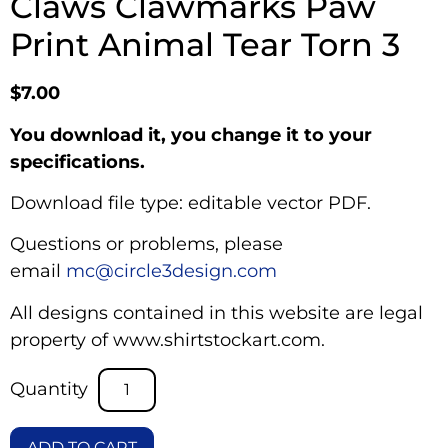
Claws Clawmarks Paw
Print Animal Tear Torn 3
$
7.00
You download it, you change it to your
specifications.
Download file type: editable vector PDF.
Questions or problems, please
email
mc@circle3design.com
All designs contained in this website are legal
property of www.shirtstockart.com.
ADD TO CART