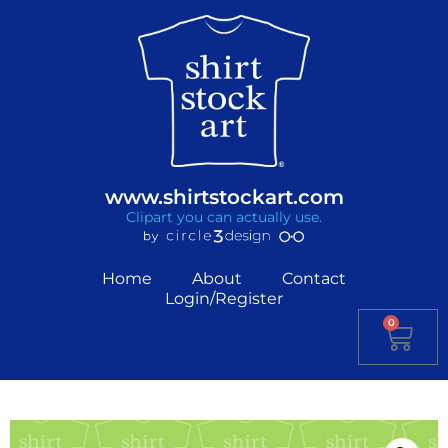
www.shirtstockart.com
Clipart you can actually use.
Home
About
Contact
Login/Register
0