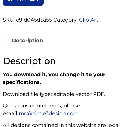
SKU:
c9fd045d5a55
Category:
Clip Art
Description
Description
You download it, you change it to your
specifications.
Download file type: editable vector PDF.
Questions or problems, please
email
mc@circle3design.com
All designs contained in this website are legal