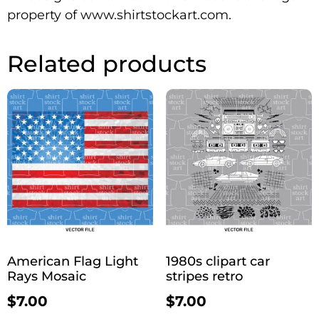
property of www.shirtstockart.com.
Related products
American Flag Light
1980s clipart car
Rays Mosaic
stripes retro
$
7.00
$
7.00