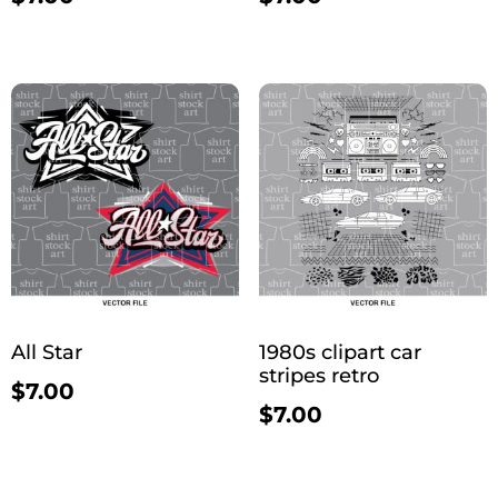
All Star
1980s clipart car
stripes retro
$
7.00
$
7.00