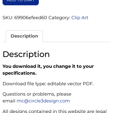
SKU:
69906efeed60
Category:
Clip Art
Description
Description
You download it, you change it to your
specifications.
Download file type: editable vector PDF.
Questions or problems, please
email
mc@circle3design.com
All designs contained in this website are legal