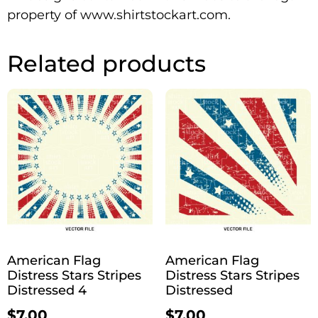
property of www.shirtstockart.com.
Related products
American Flag
American Flag
Distress Stars Stripes
Distress Stars Stripes
Distressed 4
Distressed
$
7.00
$
7.00