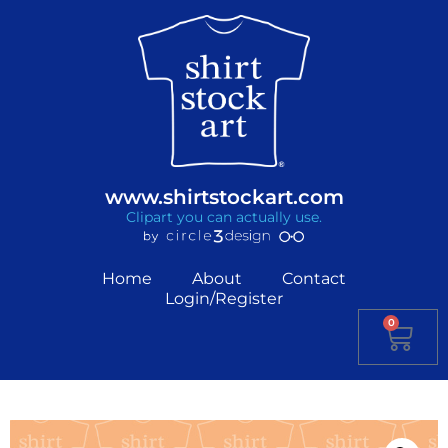
www.shirtstockart.com
Clipart you can actually use.
Home
About
Contact
Login/Register
0