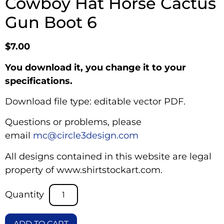
Cowboy Hat Horse Cactus
Gun Boot 6
$
7.00
You download it, you change it to your
specifications.
Download file type: editable vector PDF.
Questions or problems, please
email
mc@circle3design.com
All designs contained in this website are legal
property of www.shirtstockart.com.
ADD TO CART