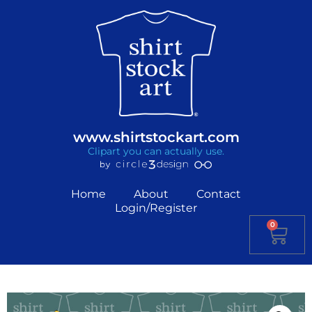
www.shirtstockart.com
Clipart you can actually use.
Home
About
Contact
Login/Register
0