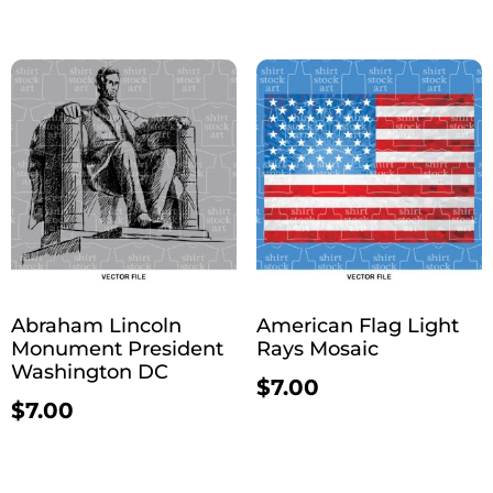
Abraham Lincoln
American Flag Light
Monument President
Rays Mosaic
Washington DC
$
7.00
$
7.00