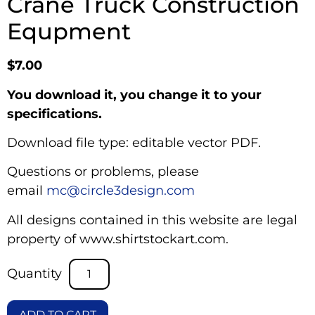
Crane Truck Construction
Equpment
$
7.00
You download it, you change it to your
specifications.
Download file type: editable vector PDF.
Questions or problems, please
email
mc@circle3design.com
All designs contained in this website are legal
property of www.shirtstockart.com.
ADD TO CART