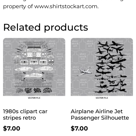
property of www.shirtstockart.com.
Related products
1980s clipart car
Airplane Airline Jet
stripes retro
Passenger Silhouette
$
7.00
$
7.00