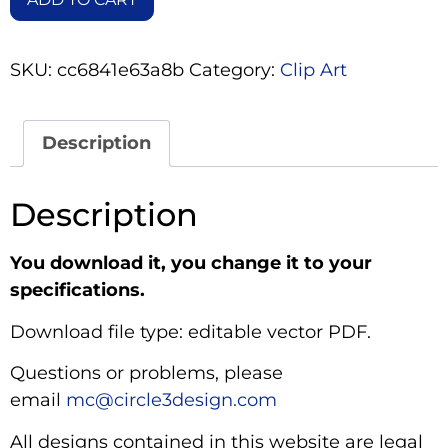
SKU:
cc6841e63a8b
Category:
Clip Art
Description
Description
You download it, you change it to your
specifications.
Download file type: editable vector PDF.
Questions or problems, please
email
mc@circle3design.com
All designs contained in this website are legal