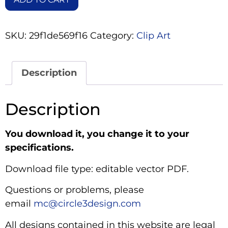
SKU:
29f1de569f16
Category:
Clip Art
Description
Description
You download it, you change it to your
specifications.
Download file type: editable vector PDF.
Questions or problems, please
email
mc@circle3design.com
All designs contained in this website are legal