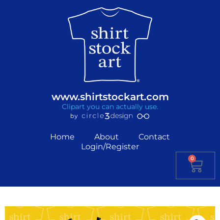
www.shirtstockart.com
Clipart you can actually use.
Home
About
Contact
Login/Register
0