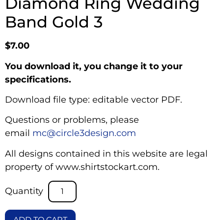
Diamond Ring Wedding
Band Gold 3
$
7.00
You download it, you change it to your
specifications.
Download file type: editable vector PDF.
Questions or problems, please
email
mc@circle3design.com
All designs contained in this website are legal
property of www.shirtstockart.com.
ADD TO CART