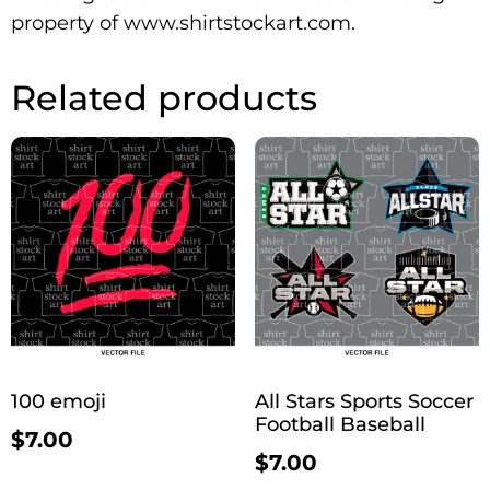
property of www.shirtstockart.com.
Related products
100 emoji
All Stars Sports Soccer
Football Baseball
$
7.00
$
7.00