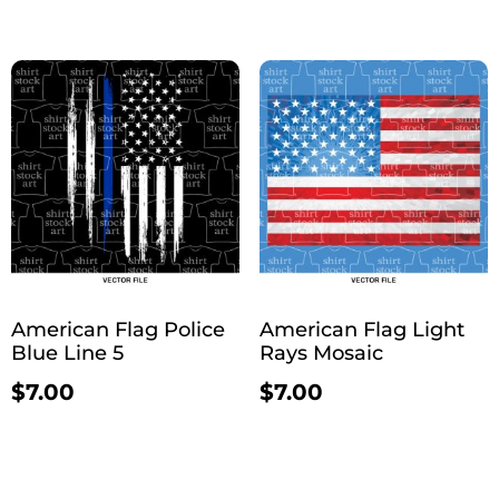
American Flag Police
American Flag Light
Blue Line 5
Rays Mosaic
$
7.00
$
7.00