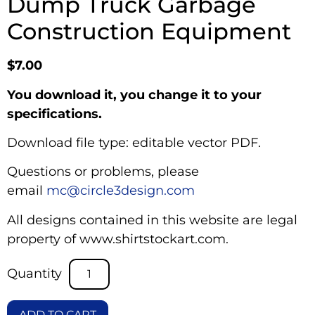
Dump Truck Garbage
Construction Equipment
$
7.00
You download it, you change it to your
specifications.
Download file type: editable vector PDF.
Questions or problems, please
email
mc@circle3design.com
All designs contained in this website are legal
property of www.shirtstockart.com.
ADD TO CART