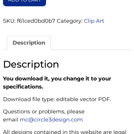
SKU:
f61ced0bd0b7
Category:
Clip Art
Description
Description
You download it, you change it to your
specifications.
Download file type: editable vector PDF.
Questions or problems, please
email
mc@circle3design.com
All designs contained in this website are legal