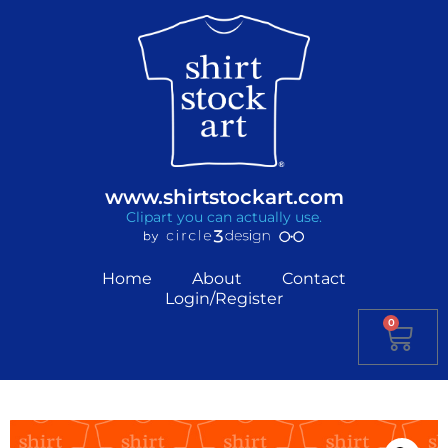
www.shirtstockart.com
Clipart you can actually use.
Home
About
Contact
Login/Register
0