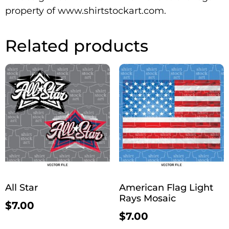
property of www.shirtstockart.com.
Related products
All Star
American Flag Light
Rays Mosaic
$
7.00
$
7.00