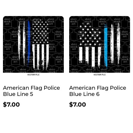
American Flag Police
American Flag Police
Blue Line 5
Blue Line 6
$
7.00
$
7.00