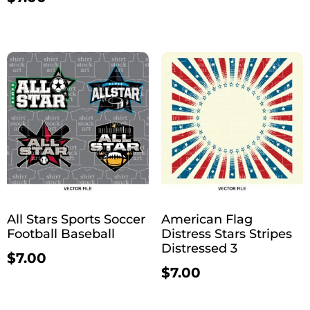
All Stars Sports Soccer
American Flag
Football Baseball
Distress Stars Stripes
Distressed 3
$
7.00
$
7.00