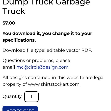
Dump Truck Garbage
Truck
$
7.00
You download it, you change it to your
specifications.
Download file type: editable vector PDF.
Questions or problems, please
email
mc@circle3design.com
All designs contained in this website are legal
property of www.shirtstockart.com.
ADD TO CART