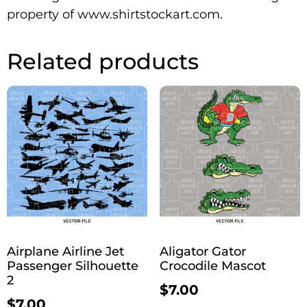
property of www.shirtstockart.com.
Related products
Airplane Airline Jet
Aligator Gator
Passenger Silhouette
Crocodile Mascot
2
$
7.00
$
7.00