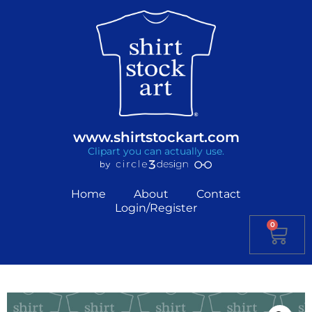
www.shirtstockart.com
Clipart you can actually use.
Home
About
Contact
Login/Register
0