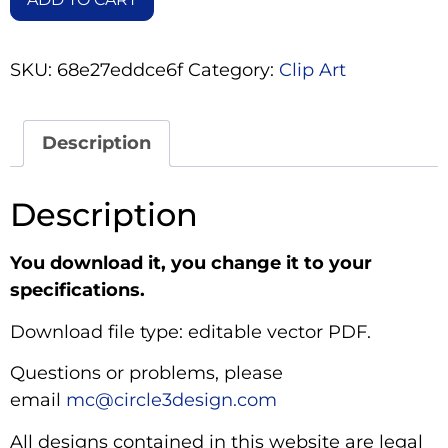
SKU:
68e27eddce6f
Category:
Clip Art
Description
Description
You download it, you change it to your
specifications.
Download file type: editable vector PDF.
Questions or problems, please
email
mc@circle3design.com
All designs contained in this website are legal