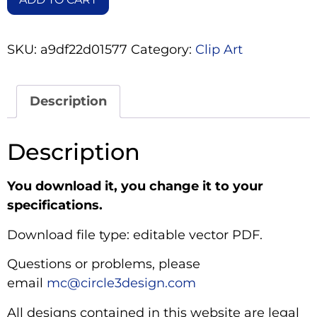
SKU:
a9df22d01577
Category:
Clip Art
Description
Description
You download it, you change it to your
specifications.
Download file type: editable vector PDF.
Questions or problems, please
email
mc@circle3design.com
All designs contained in this website are legal