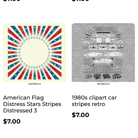
American Flag
1980s clipart car
Distress Stars Stripes
stripes retro
Distressed 3
$
7.00
$
7.00