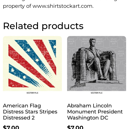
property of www.shirtstockart.com.
Related products
American Flag
Abraham Lincoln
Distress Stars Stripes
Monument President
Distressed 2
Washington DC
$
7.00
$
7.00