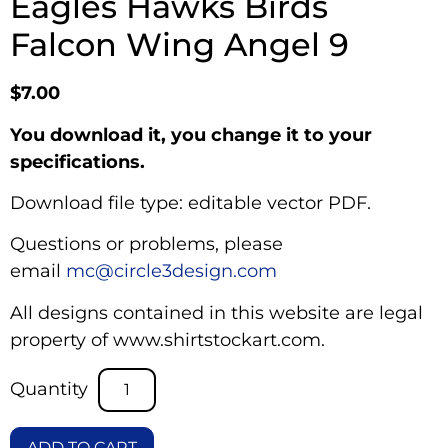
Eagles Hawks Birds
Falcon Wing Angel 9
$
7.00
You download it, you change it to your
specifications.
Download file type: editable vector PDF.
Questions or problems, please
email
mc@circle3design.com
All designs contained in this website are legal
property of www.shirtstockart.com.
ADD TO CART