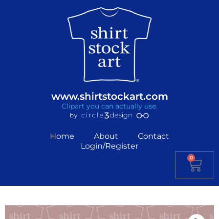
www.shirtstockart.com
Clipart you can actually use.
Home
About
Contact
Login/Register
0