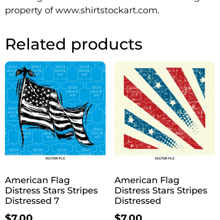
property of www.shirtstockart.com.
Related products
American Flag
American Flag
Distress Stars Stripes
Distress Stars Stripes
Distressed 7
Distressed
$
7.00
$
7.00