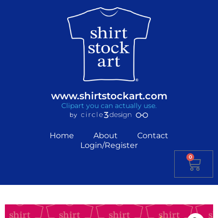
www.shirtstockart.com
Clipart you can actually use.
Home
About
Contact
Login/Register
0