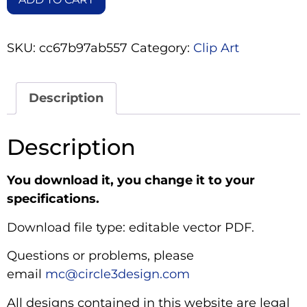
SKU:
cc67b97ab557
Category:
Clip Art
Description
Description
You download it, you change it to your
specifications.
Download file type: editable vector PDF.
Questions or problems, please
email
mc@circle3design.com
All designs contained in this website are legal