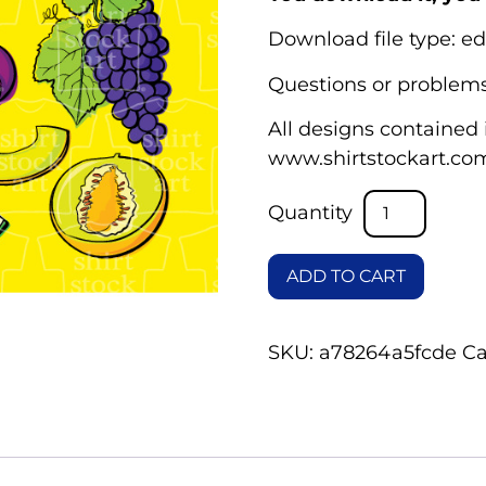
Download file type: ed
Questions or problems
All designs contained i
www.shirtstockart.co
ADD TO CART
SKU:
a78264a5fcde
Ca