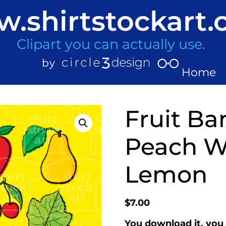
.shirtstockart
Clipart you can actually use.
Home
Fruit B
Peach W
Lemon
$
7.00
You download it, you 