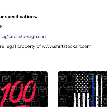
r specifications.
F.
c@circle3design.com
are legal property of www.shirtstockart.com.