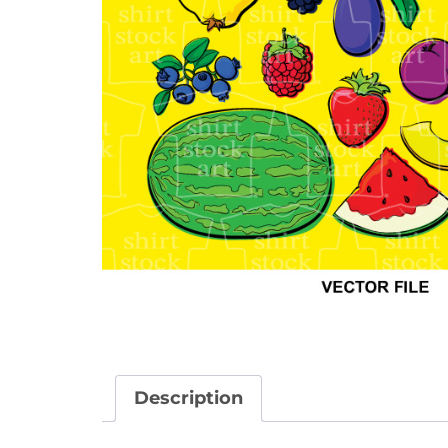
Description