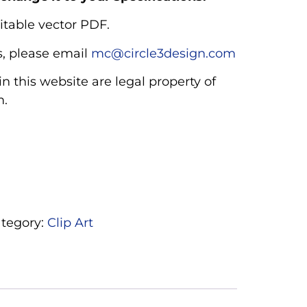
itable vector PDF.
, please email
mc@circle3design.com
n this website are legal property of
m.
tegory:
Clip Art