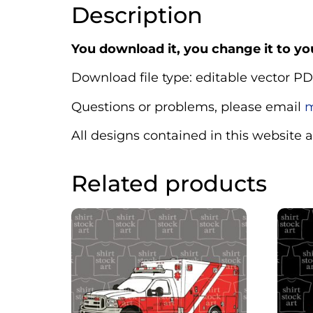
Description
You download it, you change it to you
Download file type: editable vector PD
Questions or problems, please email
m
All designs contained in this website 
Related products