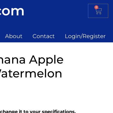
.com
0
About
Contact
Login/Register
anana Apple
atermelon
change it to your specifications.