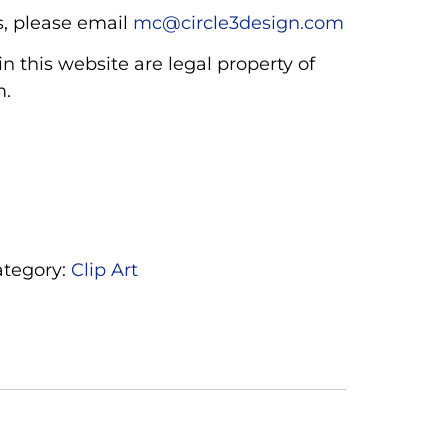
, please email
mc@circle3design.com
n this website are legal property of
m.
ategory:
Clip Art