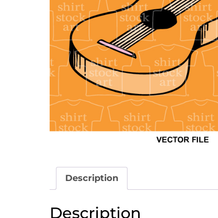
Description
Description