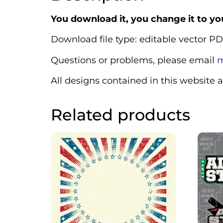
You download it, you change it to you
Download file type: editable vector PD
Questions or problems, please email
m
All designs contained in this website 
Related products