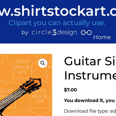
.shirtstockart
Clipart you can actually use.
Home
Guitar Si
Instrume
$
7.00
You download it, you 
Download file type: ed