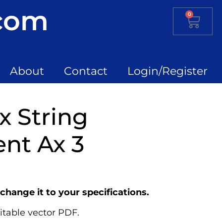
.com
0
About
Contact
Login/Register
x String
nt Ax 3
change it to your specifications.
itable vector PDF.