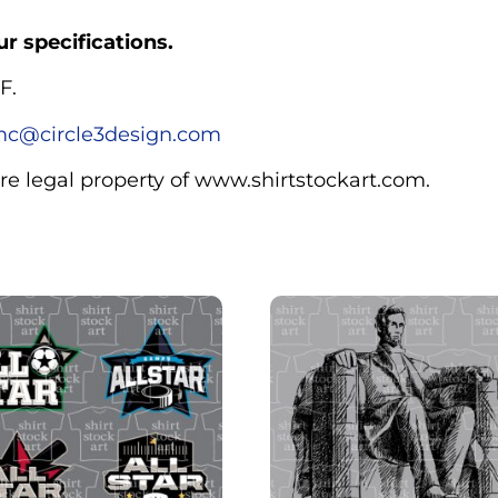
r specifications.
F.
c@circle3design.com
are legal property of www.shirtstockart.com.