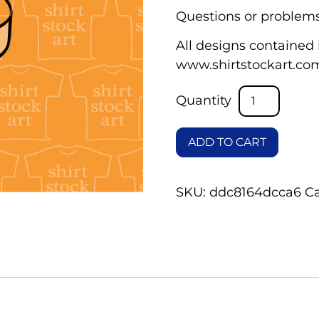
Questions or problems
All designs contained i
www.shirtstockart.co
ADD TO CART
SKU:
ddc8164dcca6
C