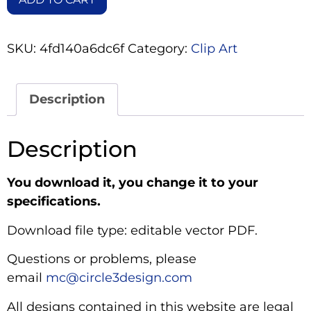
SKU:
4fd140a6dc6f
Category:
Clip Art
Description
Description
You download it, you change it to your
specifications.
Download file type: editable vector PDF.
Questions or problems, please
email
mc@circle3design.com
All designs contained in this website are legal