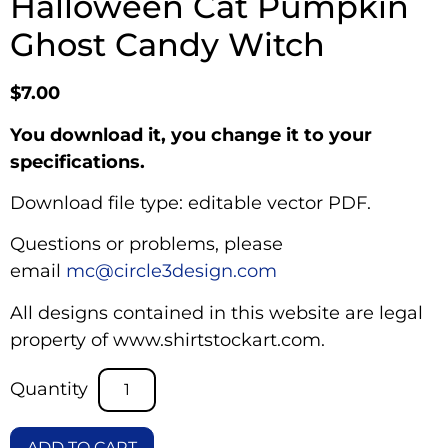
Halloween Cat Pumpkin
Ghost Candy Witch
$
7.00
You download it, you change it to your
specifications.
Download file type: editable vector PDF.
Questions or problems, please
email
mc@circle3design.com
All designs contained in this website are legal
property of www.shirtstockart.com.
ADD TO CART