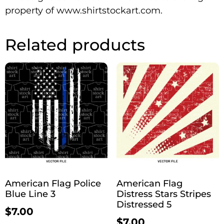
property of www.shirtstockart.com.
Related products
American Flag Police
American Flag
Blue Line 3
Distress Stars Stripes
Distressed 5
$
7.00
$
7.00