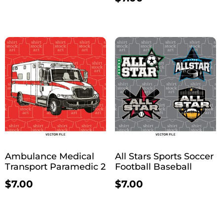
Ambulance Medical
All Stars Sports Soccer
Transport Paramedic 2
Football Baseball
$
7.00
$
7.00