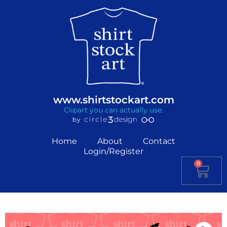
www.shirtstockart.com
Clipart you can actually use.
Home
About
Contact
Login/Register
0