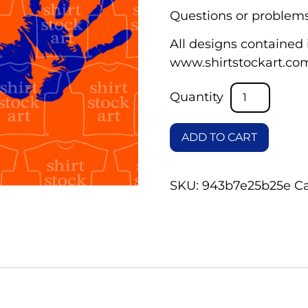
Questions or problems
All designs contained i
www.shirtstockart.co
ADD TO CART
SKU:
943b7e25b25e
C