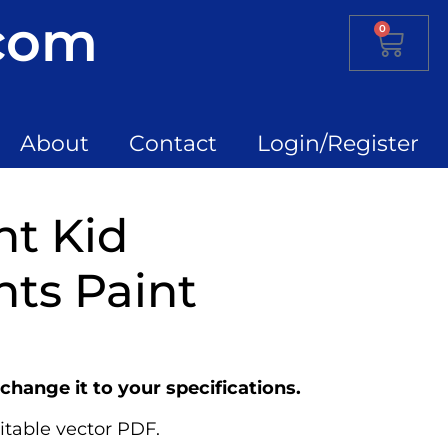
.com
0
About
Contact
Login/Register
nt Kid
ts Paint
change it to your specifications.
itable vector PDF.