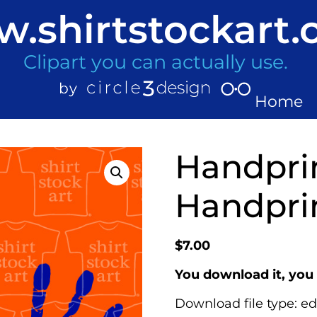
.shirtstockart
Clipart you can actually use.
Home
Handpri
Handprin
$
7.00
You download it, you 
Download file type: ed