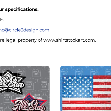
r specifications.
F.
c@circle3design.com
are legal property of www.shirtstockart.com.