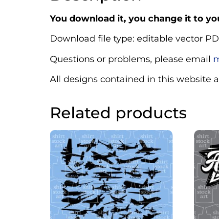
You download it, you change it to you
Download file type: editable vector PD
Questions or problems, please email
m
All designs contained in this website 
Related products