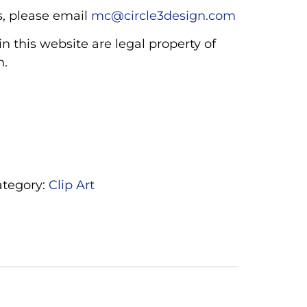
, please email
mc@circle3design.com
n this website are legal property of
m.
ategory:
Clip Art