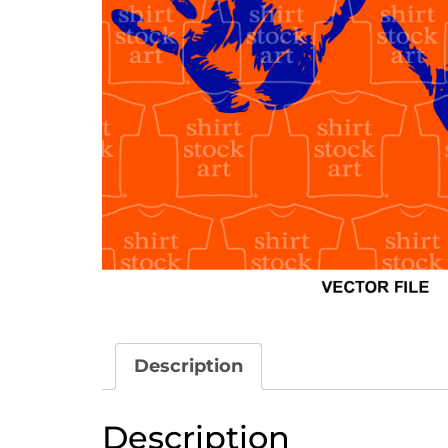
Description
Description