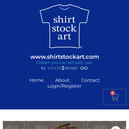
www.shirtstockart.com
Clipart you can actually use.
Home
About
Contact
Login/Register
0