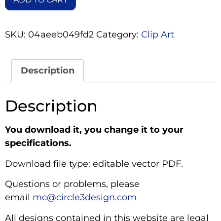
SKU:
04aeeb049fd2
Category:
Clip Art
Description
Description
You download it, you change it to your
specifications.
Download file type: editable vector PDF.
Questions or problems, please
email
mc@circle3design.com
All designs contained in this website are legal