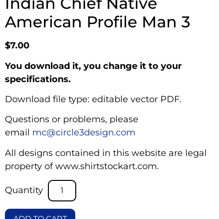
Indian Chief Native
American Profile Man 3
$
7.00
You download it, you change it to your
specifications.
Download file type: editable vector PDF.
Questions or problems, please
email
mc@circle3design.com
All designs contained in this website are legal
property of www.shirtstockart.com.
ADD TO CART