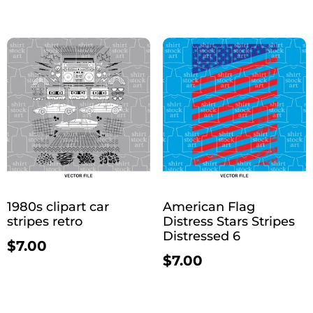
1980s clipart car
American Flag
stripes retro
Distress Stars Stripes
Distressed 6
$
7.00
$
7.00