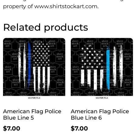
property of www.shirtstockart.com.
Related products
American Flag Police
American Flag Police
Blue Line 5
Blue Line 6
$
7.00
$
7.00