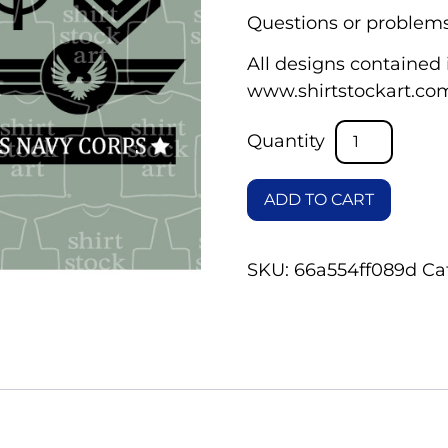
Questions or problems
All designs contained i
www.shirtstockart.co
ADD TO CART
SKU:
66a554ff089d
Ca