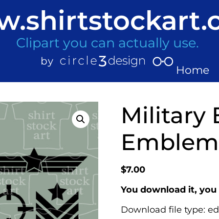
.shirtstockart
Clipart you can actually use.
Home
Military
Emblems
$
7.00
You download it, you 
Download file type: ed