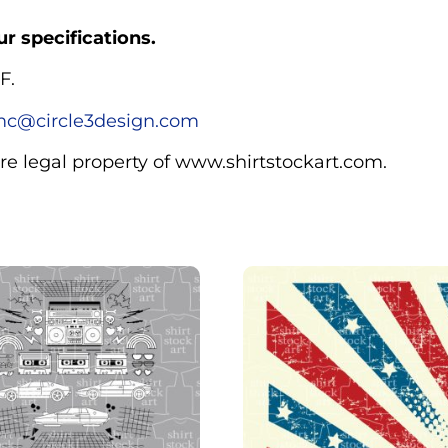
r specifications.
F.
c@circle3design.com
are legal property of www.shirtstockart.com.