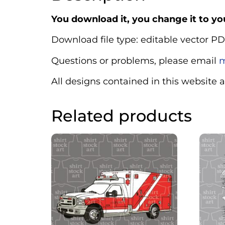
You download it, you change it to you
Download file type: editable vector PD
Questions or problems, please email
m
All designs contained in this website 
Related products