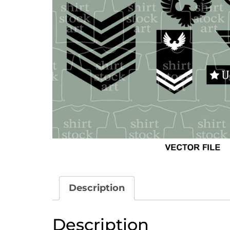
Description
Description