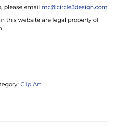
, please email
mc@circle3design.com
n this website are legal property of
m.
tegory:
Clip Art