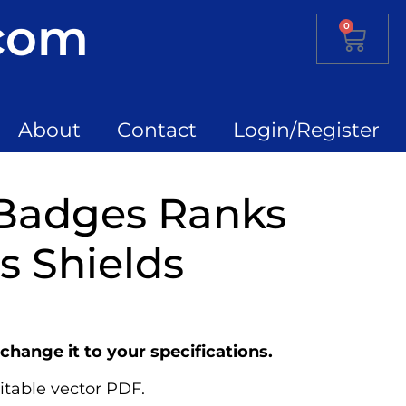
.com
0
About
Contact
Login/Register
 Badges Ranks
 Shields
change it to your specifications.
itable vector PDF.