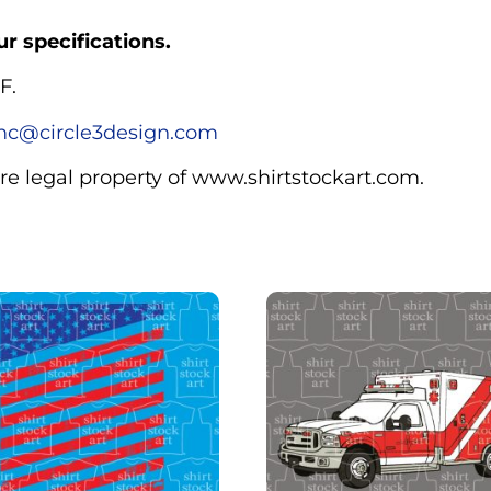
r specifications.
F.
c@circle3design.com
are legal property of www.shirtstockart.com.