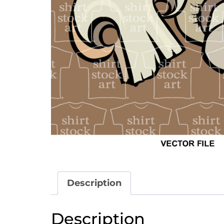
Description
Description