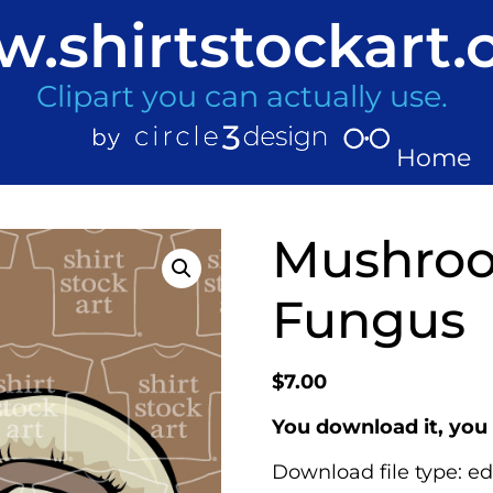
.shirtstockart
Clipart you can actually use.
Home
Mushro
Fungus
$
7.00
You download it, you 
Download file type: ed