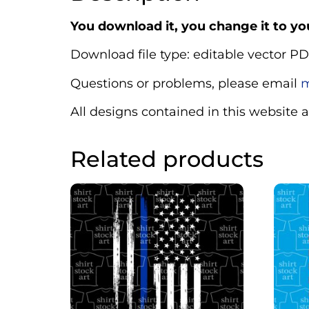
You download it, you change it to you
Download file type: editable vector PD
Questions or problems, please email
m
All designs contained in this website 
Related products