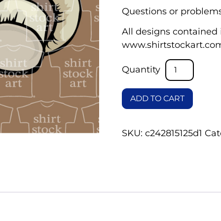
Questions or problems
All designs contained i
www.shirtstockart.co
ADD TO CART
SKU:
c242815125d1
Cat