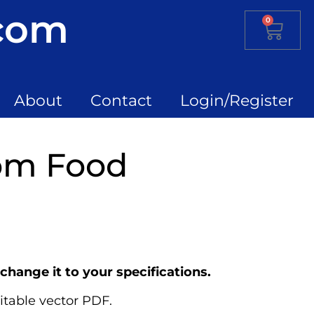
.com
0
About
Contact
Login/Register
om Food
change it to your specifications.
itable vector PDF.