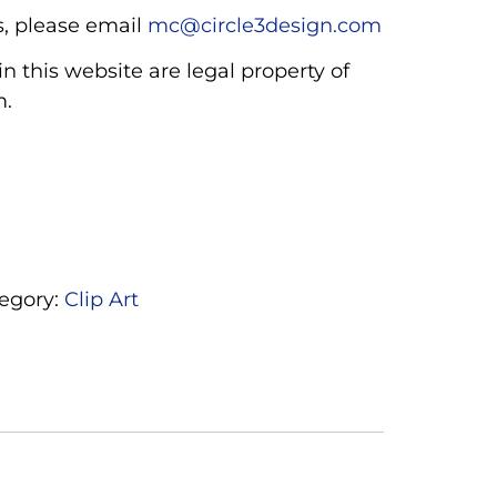
, please email
mc@circle3design.com
n this website are legal property of
m.
egory:
Clip Art