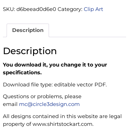
SKU:
d6beead0d6e0
Category:
Clip Art
Description
Description
You download it, you change it to your
specifications.
Download file type: editable vector PDF.
Questions or problems, please
email
mc@circle3design.com
All designs contained in this website are legal
property of www.shirtstockart.com.