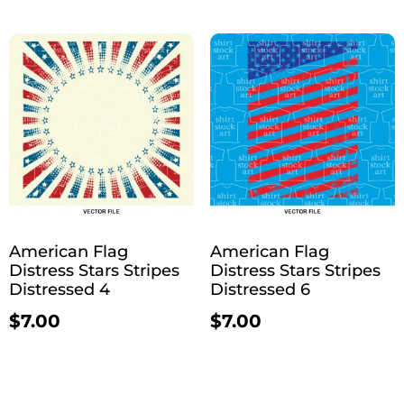
American Flag
American Flag
Distress Stars Stripes
Distress Stars Stripes
Distressed 4
Distressed 6
$
7.00
$
7.00