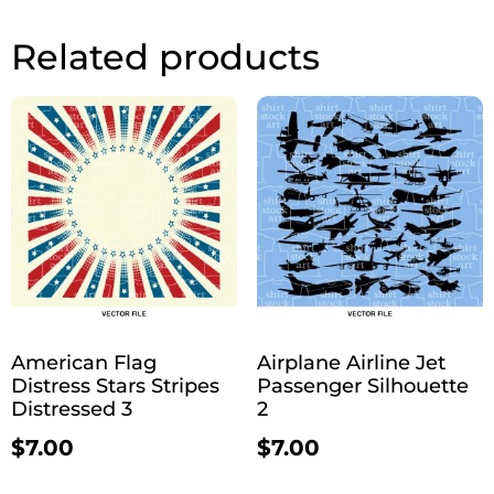
Related products
American Flag
Airplane Airline Jet
Distress Stars Stripes
Passenger Silhouette
Distressed 3
2
$
7.00
$
7.00