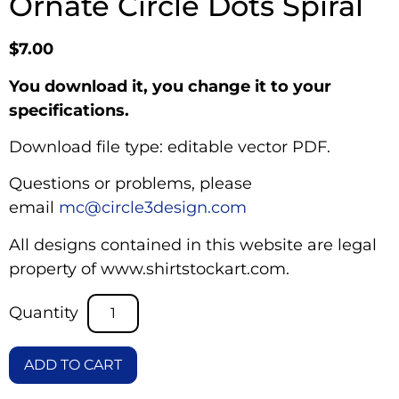
Ornate Circle Dots Spiral
$
7.00
You download it, you change it to your
specifications.
Download file type: editable vector PDF.
Questions or problems, please
email
mc@circle3design.com
All designs contained in this website are legal
property of www.shirtstockart.com.
ADD TO CART