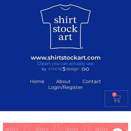
www.shirtstockart.com
Clipart you can actually use.
Home
About
Contact
Login/Register
0