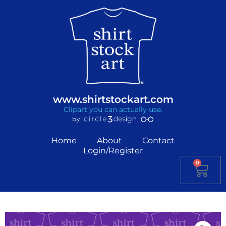
www.shirtstockart.com
Clipart you can actually use.
Home
About
Contact
Login/Register
0