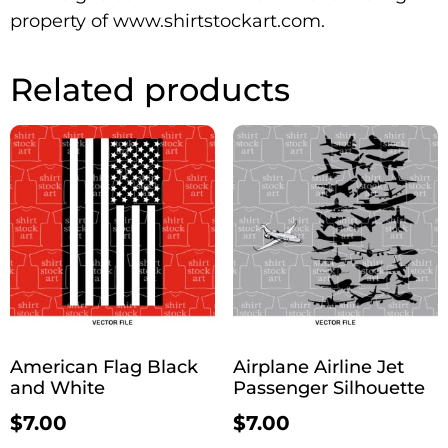
property of www.shirtstockart.com.
Related products
American Flag Black
Airplane Airline Jet
and White
Passenger Silhouette
$
7.00
$
7.00