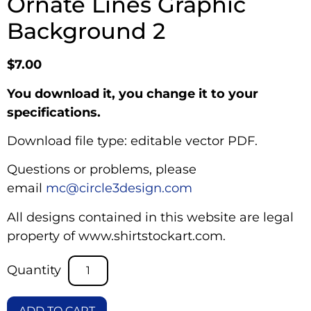
Ornate Lines Graphic
Background 2
$
7.00
You download it, you change it to your
specifications.
Download file type: editable vector PDF.
Questions or problems, please
email
mc@circle3design.com
All designs contained in this website are legal
property of www.shirtstockart.com.
ADD TO CART