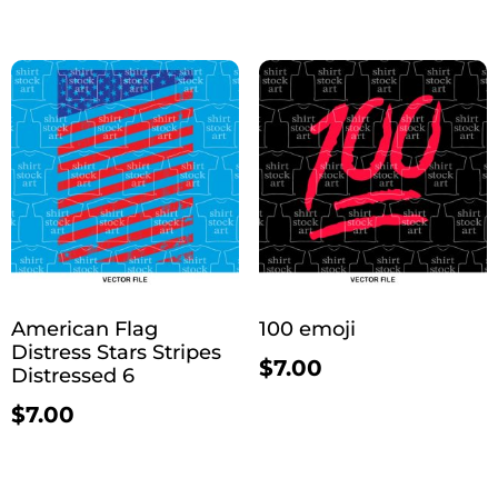
American Flag
100 emoji
Distress Stars Stripes
$
7.00
Distressed 6
$
7.00