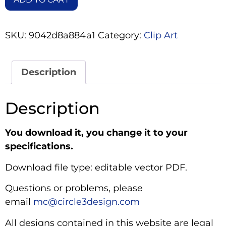
SKU:
9042d8a884a1
Category:
Clip Art
Description
Description
You download it, you change it to your
specifications.
Download file type: editable vector PDF.
Questions or problems, please
email
mc@circle3design.com
All designs contained in this website are legal