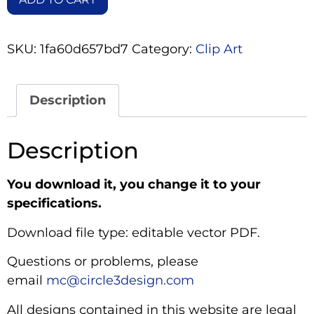
SKU:
1fa60d657bd7
Category:
Clip Art
Description
Description
You download it, you change it to your
specifications.
Download file type: editable vector PDF.
Questions or problems, please
email
mc@circle3design.com
All designs contained in this website are legal