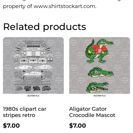
property of www.shirtstockart.com.
Related products
1980s clipart car
Aligator Gator
stripes retro
Crocodile Mascot
$
7.00
$
7.00