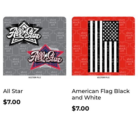
All Star
American Flag Black
and White
$
7.00
$
7.00