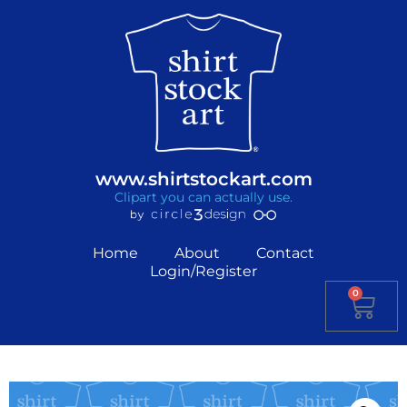
www.shirtstockart.com
Clipart you can actually use.
Home
About
Contact
Login/Register
0