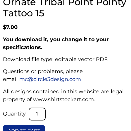
Ornate Tribal Point Pointy
Tattoo 15
$
7.00
You download it, you change it to your
specifications.
Download file type: editable vector PDF.
Questions or problems, please
email
mc@circle3design.com
All designs contained in this website are legal
property of www.shirtstockart.com.
ADD TO CART