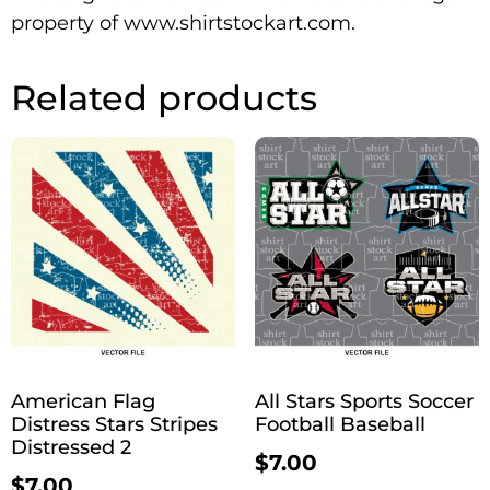
property of www.shirtstockart.com.
Related products
American Flag
All Stars Sports Soccer
Distress Stars Stripes
Football Baseball
Distressed 2
$
7.00
$
7.00