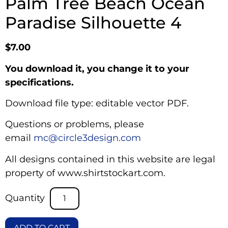
Palm Tree Beach Ocean
Paradise Silhouette 4
$
7.00
You download it, you change it to your
specifications.
Download file type: editable vector PDF.
Questions or problems, please
email
mc@circle3design.com
All designs contained in this website are legal
property of www.shirtstockart.com.
ADD TO CART