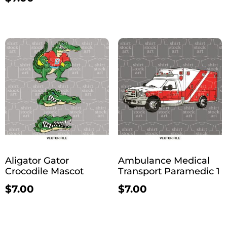
Aligator Gator
Ambulance Medical
Crocodile Mascot
Transport Paramedic 1
$
7.00
$
7.00