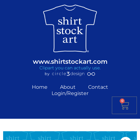
www.shirtstockart.com
Clipart you can actually use.
Home
About
Contact
Login/Register
0