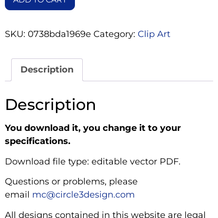
SKU:
0738bda1969e
Category:
Clip Art
Description
Description
You download it, you change it to your
specifications.
Download file type: editable vector PDF.
Questions or problems, please
email
mc@circle3design.com
All designs contained in this website are legal