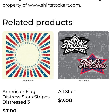
property of www.shirtstockart.com.
Related products
American Flag
All Star
Distress Stars Stripes
$
7.00
Distressed 3
$
7.00