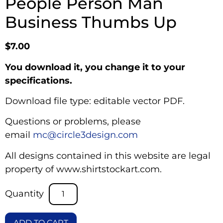
People Person Man
Business Thumbs Up
$
7.00
You download it, you change it to your
specifications.
Download file type: editable vector PDF.
Questions or problems, please
email
mc@circle3design.com
All designs contained in this website are legal
property of www.shirtstockart.com.
ADD TO CART