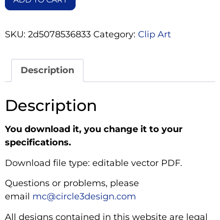
SKU:
2d5078536833
Category:
Clip Art
Description
Description
You download it, you change it to your
specifications.
Download file type: editable vector PDF.
Questions or problems, please
email
mc@circle3design.com
All designs contained in this website are legal