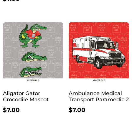
Aligator Gator
Ambulance Medical
Crocodile Mascot
Transport Paramedic 2
$
7.00
$
7.00