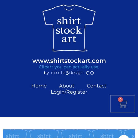
www.shirtstockart.com
Clipart you can actually use.
Home
About
Contact
Login/Register
0