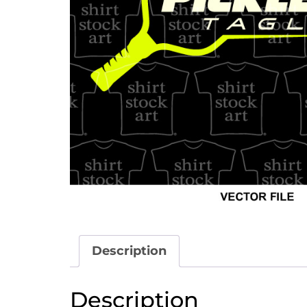
Description
Description