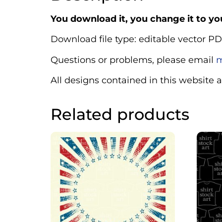
You download it, you change it to you
Download file type: editable vector PD
Questions or problems, please email
m
All designs contained in this website 
Related products