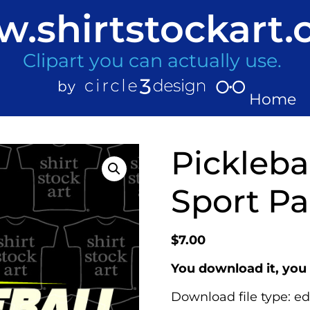
.shirtstockart
Clipart you can actually use.
Home
Picklebal
Sport Pa
$
7.00
You download it, you 
Download file type: ed