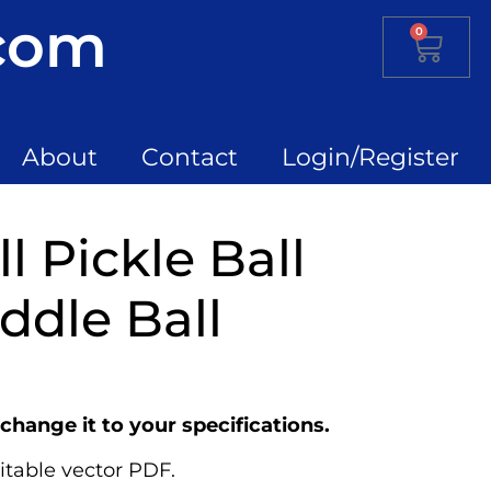
.com
0
About
Contact
Login/Register
l Pickle Ball
ddle Ball
change it to your specifications.
itable vector PDF.