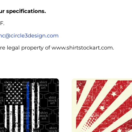
r specifications.
F.
c@circle3design.com
are legal property of www.shirtstockart.com.