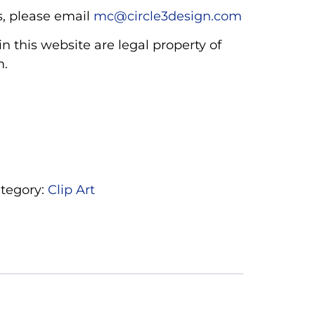
, please email
mc@circle3design.com
n this website are legal property of
m.
tegory:
Clip Art