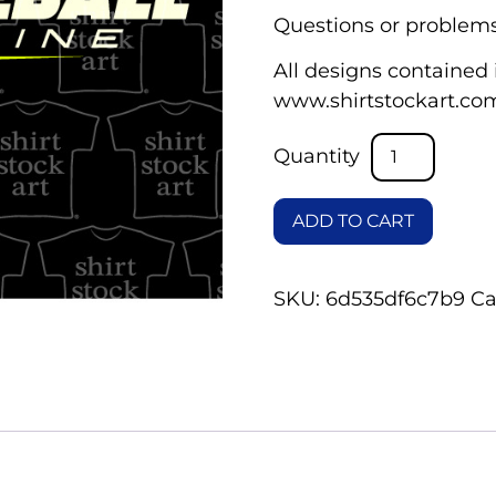
Questions or problems
All designs contained i
www.shirtstockart.co
ADD TO CART
SKU:
6d535df6c7b9
Ca