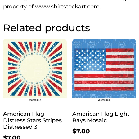
property of www.shirtstockart.com.
Related products
American Flag
American Flag Light
Distress Stars Stripes
Rays Mosaic
Distressed 3
$
7.00
$
7.00