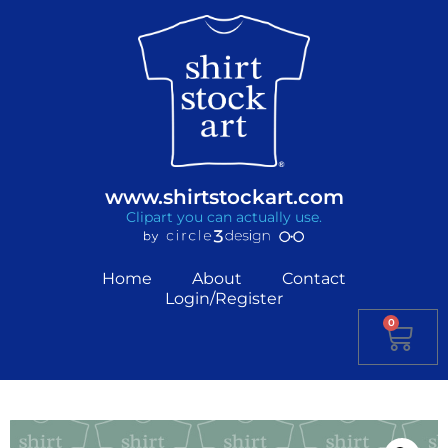
www.shirtstockart.com
Clipart you can actually use.
Home
About
Contact
Login/Register
0