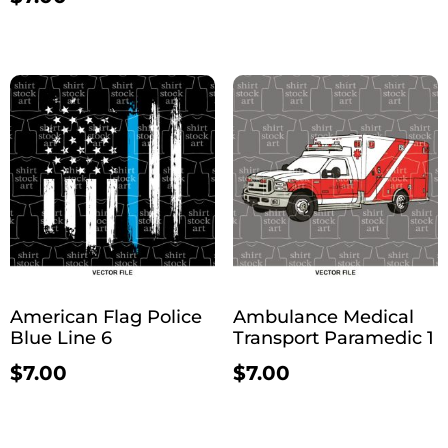
American Flag Police
Ambulance Medical
Blue Line 6
Transport Paramedic 1
$
7.00
$
7.00