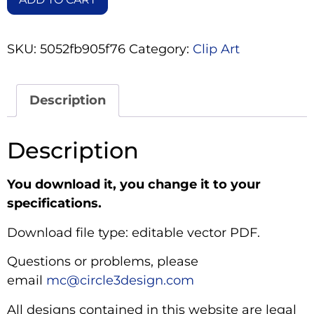
SKU:
5052fb905f76
Category:
Clip Art
Description
Description
You download it, you change it to your
specifications.
Download file type: editable vector PDF.
Questions or problems, please
email
mc@circle3design.com
All designs contained in this website are legal