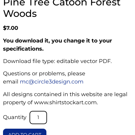
Pine Tree Catoon Forest
Woods
$
7.00
You download it, you change it to your
specifications.
Download file type: editable vector PDF.
Questions or problems, please
email
mc@circle3design.com
All designs contained in this website are legal
property of www.shirtstockart.com.
ADD TO CART