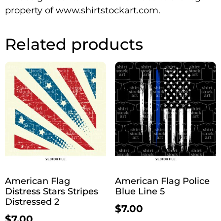
property of www.shirtstockart.com.
Related products
American Flag
American Flag Police
Distress Stars Stripes
Blue Line 5
Distressed 2
$
7.00
$
7.00