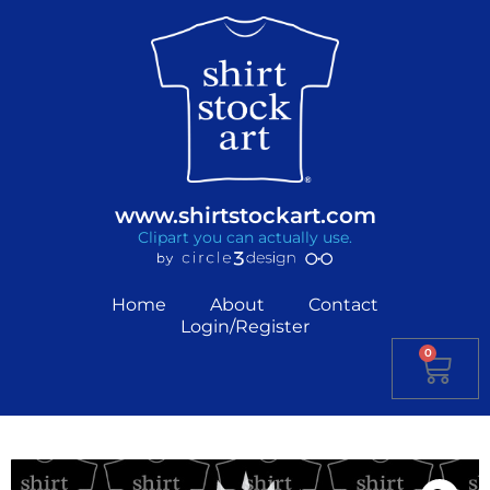
www.shirtstockart.com
Clipart you can actually use.
Home
About
Contact
Login/Register
0