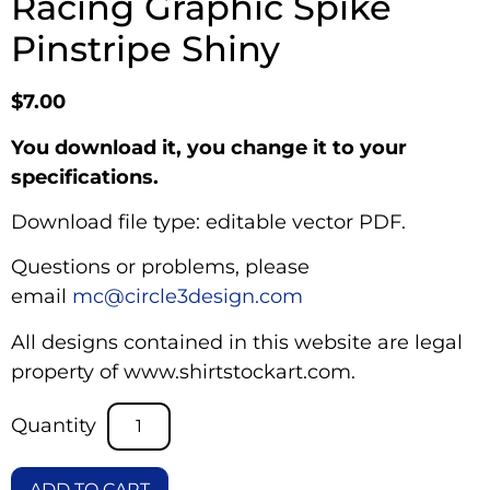
Racing Graphic Spike
Pinstripe Shiny
$
7.00
You download it, you change it to your
specifications.
Download file type: editable vector PDF.
Questions or problems, please
email
mc@circle3design.com
All designs contained in this website are legal
property of www.shirtstockart.com.
ADD TO CART