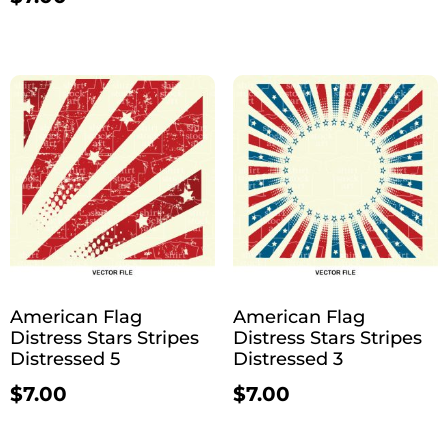
American Flag
American Flag
Distress Stars Stripes
Distress Stars Stripes
Distressed 5
Distressed 3
$
7.00
$
7.00