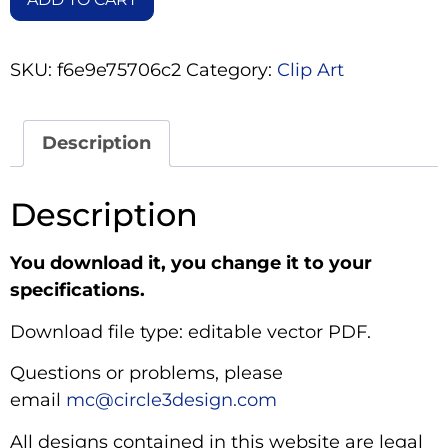
SKU:
f6e9e75706c2
Category:
Clip Art
Description
Description
You download it, you change it to your
specifications.
Download file type: editable vector PDF.
Questions or problems, please
email
mc@circle3design.com
All designs contained in this website are legal