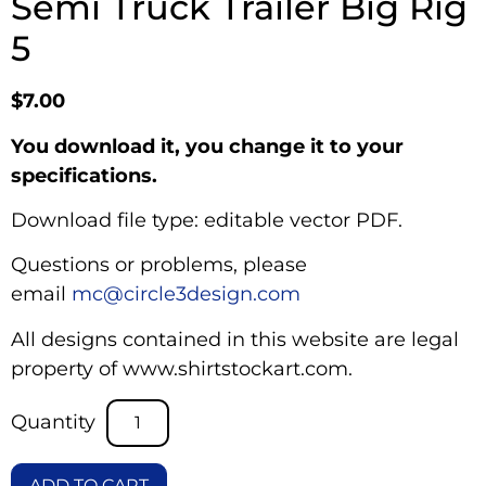
Semi Truck Trailer Big Rig
5
$
7.00
You download it, you change it to your
specifications.
Download file type: editable vector PDF.
Questions or problems, please
email
mc@circle3design.com
All designs contained in this website are legal
property of www.shirtstockart.com.
ADD TO CART