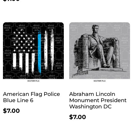
American Flag Police
Abraham Lincoln
Blue Line 6
Monument President
Washington DC
$
7.00
$
7.00