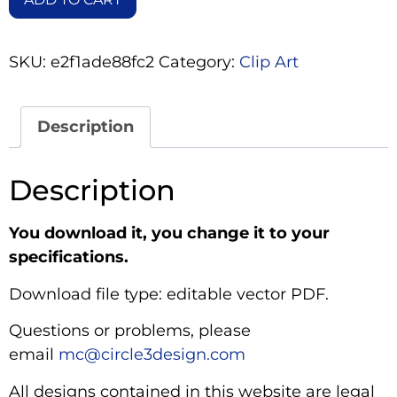
SKU:
e2f1ade88fc2
Category:
Clip Art
Description
Description
You download it, you change it to your
specifications.
Download file type: editable vector PDF.
Questions or problems, please
email
mc@circle3design.com
All designs contained in this website are legal