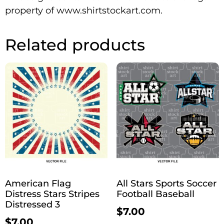
property of www.shirtstockart.com.
Related products
American Flag
All Stars Sports Soccer
Distress Stars Stripes
Football Baseball
Distressed 3
$
7.00
$
7.00