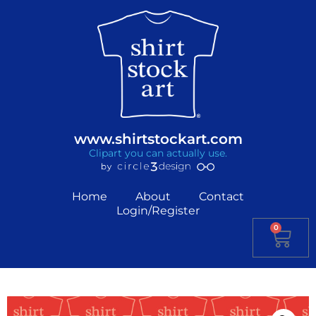
www.shirtstockart.com
Clipart you can actually use.
Home
About
Contact
Login/Register
0