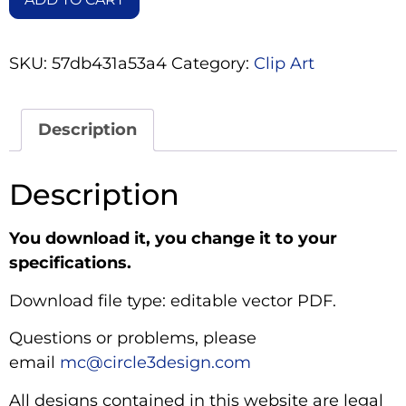
SKU:
57db431a53a4
Category:
Clip Art
Description
Description
You download it, you change it to your
specifications.
Download file type: editable vector PDF.
Questions or problems, please
email
mc@circle3design.com
All designs contained in this website are legal