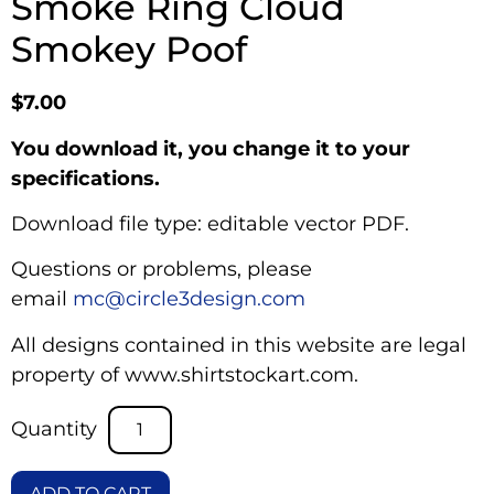
Smoke Ring Cloud
Smokey Poof
$
7.00
You download it, you change it to your
specifications.
Download file type: editable vector PDF.
Questions or problems, please
email
mc@circle3design.com
All designs contained in this website are legal
property of www.shirtstockart.com.
ADD TO CART