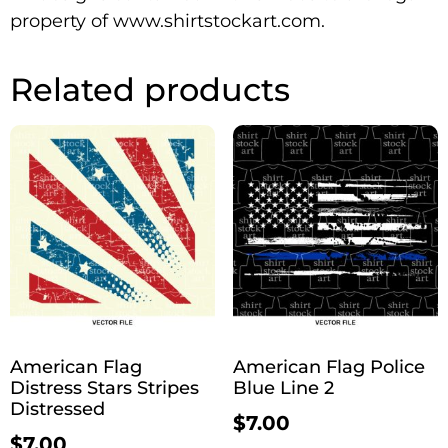
property of www.shirtstockart.com.
Related products
American Flag
American Flag Police
Distress Stars Stripes
Blue Line 2
Distressed
$
7.00
$
7.00