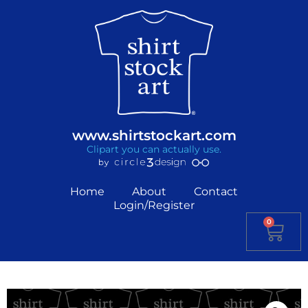
www.shirtstockart.com
Clipart you can actually use.
Home
About
Contact
Login/Register
0