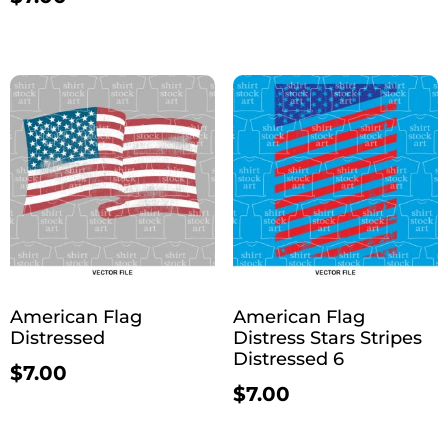
American Flag
American Flag
Distressed
Distress Stars Stripes
Distressed 6
$
7.00
$
7.00