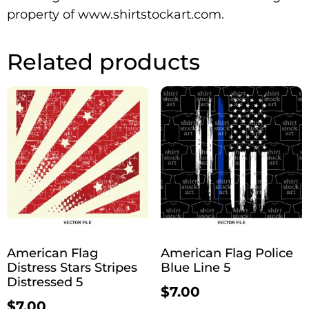
property of www.shirtstockart.com.
Related products
American Flag
American Flag Police
Distress Stars Stripes
Blue Line 5
Distressed 5
$
7.00
$
7.00