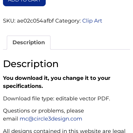
SKU:
ae02c054afbf
Category:
Clip Art
Description
Description
You download it, you change it to your
specifications.
Download file type: editable vector PDF.
Questions or problems, please
email
mc@circle3design.com
All designs contained in this website are legal