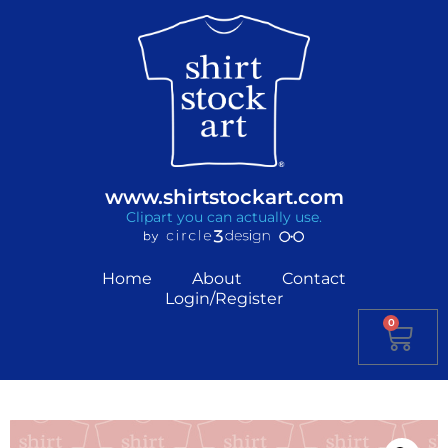
www.shirtstockart.com
Clipart you can actually use.
Home
About
Contact
Login/Register
0