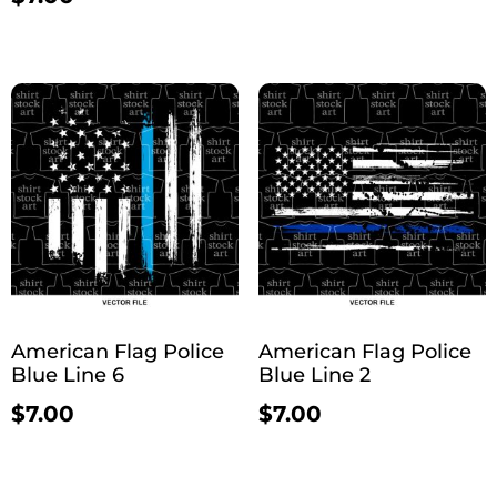
American Flag Police
American Flag Police
Blue Line 6
Blue Line 2
$
7.00
$
7.00