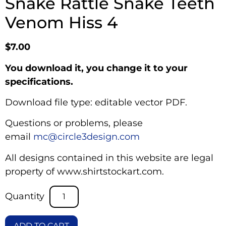
Snake Rattle Snake Teeth
Venom Hiss 4
$
7.00
You download it, you change it to your
specifications.
Download file type: editable vector PDF.
Questions or problems, please
email
mc@circle3design.com
All designs contained in this website are legal
property of www.shirtstockart.com.
ADD TO CART