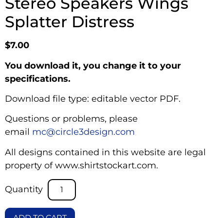
Stereo Speakers Wings
Splatter Distress
$
7.00
You download it, you change it to your
specifications.
Download file type: editable vector PDF.
Questions or problems, please
email
mc@circle3design.com
All designs contained in this website are legal
property of www.shirtstockart.com.
ADD TO CART