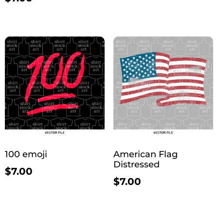
100 emoji
American Flag
Distressed
$
7.00
$
7.00