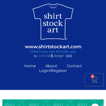
www.shirtstockart.com
Clipart you can actually use.
Home
About
Contact
Login/Register
0