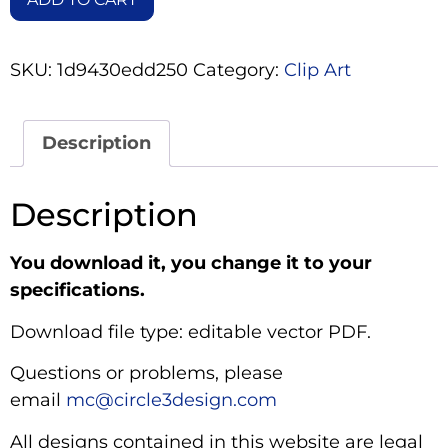
SKU:
1d9430edd250
Category:
Clip Art
Description
Description
You download it, you change it to your
specifications.
Download file type: editable vector PDF.
Questions or problems, please
email
mc@circle3design.com
All designs contained in this website are legal