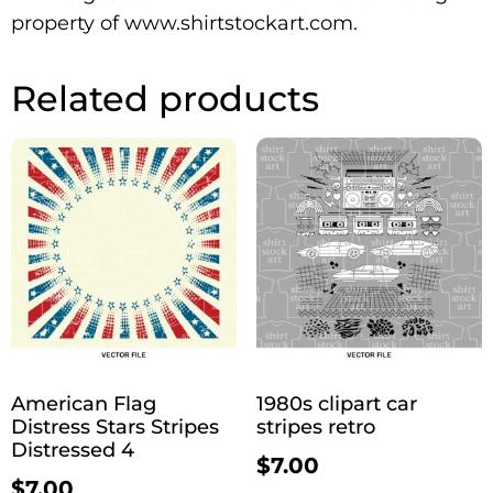
property of www.shirtstockart.com.
Related products
American Flag
1980s clipart car
Distress Stars Stripes
stripes retro
Distressed 4
$
7.00
$
7.00