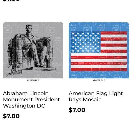
Abraham Lincoln
American Flag Light
Monument President
Rays Mosaic
Washington DC
$
7.00
$
7.00