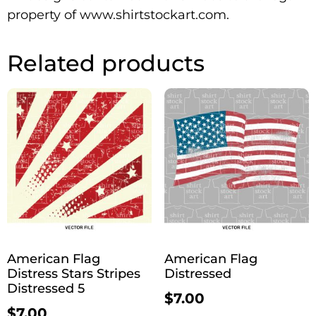
property of www.shirtstockart.com.
Related products
American Flag
American Flag
Distress Stars Stripes
Distressed
Distressed 5
$
7.00
$
7.00