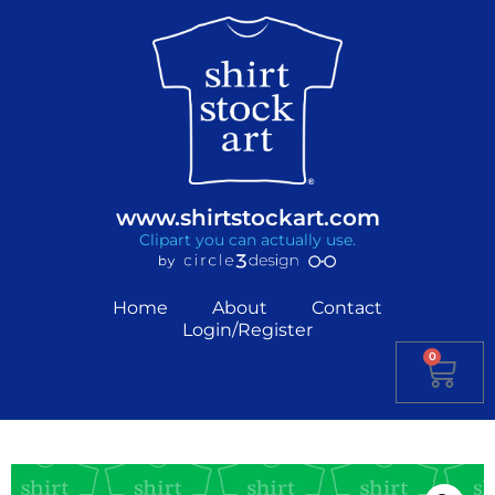
www.shirtstockart.com
Clipart you can actually use.
Home
About
Contact
Login/Register
0