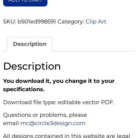
SKU:
b501ed998591
Category:
Clip Art
Description
Description
You download it, you change it to your
specifications.
Download file type: editable vector PDF.
Questions or problems, please
email
mc@circle3design.com
All designs contained in this website are legal