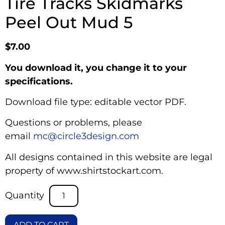
Tire Tracks Skidmarks
Peel Out Mud 5
$
7.00
You download it, you change it to your
specifications.
Download file type: editable vector PDF.
Questions or problems, please
email
mc@circle3design.com
All designs contained in this website are legal
property of www.shirtstockart.com.
ADD TO CART