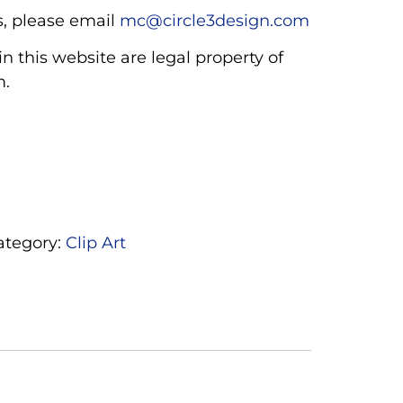
, please email
mc@circle3design.com
n this website are legal property of
m.
ategory:
Clip Art