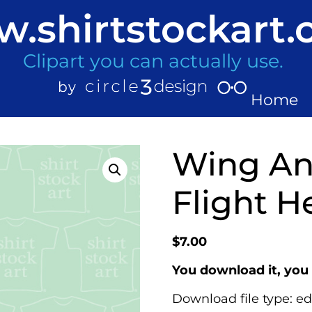
.shirtstockart
Clipart you can actually use.
Home
Wing Ang
Flight H
$
7.00
You download it, you 
Download file type: ed