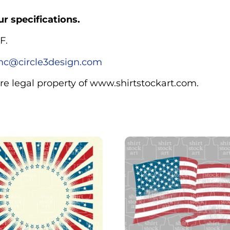
r specifications.
F.
c@circle3design.com
are legal property of www.shirtstockart.com.