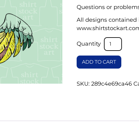
Questions or problems
All designs contained i
www.shirtstockart.co
ADD TO CART
SKU:
289c4e69ca46
C