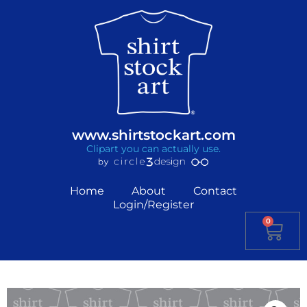
www.shirtstockart.com
Clipart you can actually use.
Home
About
Contact
Login/Register
0