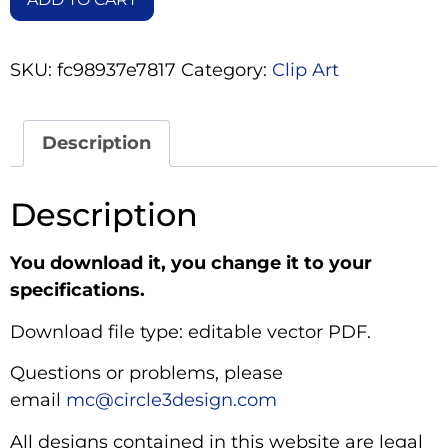
SKU:
fc98937e7817
Category:
Clip Art
Description
Description
You download it, you change it to your
specifications.
Download file type: editable vector PDF.
Questions or problems, please
email
mc@circle3design.com
All designs contained in this website are legal