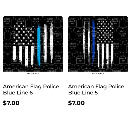
American Flag Police
American Flag Police
Blue Line 6
Blue Line 5
$
7.00
$
7.00