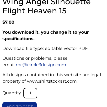
Wing Angel Silhouette
Flight Heaven 15
$
7.00
You download it, you change it to your
specifications.
Download file type: editable vector PDF.
Questions or problems, please
email
mc@circle3design.com
All designs contained in this website are legal
property of www.shirtstockart.com.
ADD TO CART