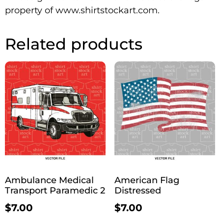
property of www.shirtstockart.com.
Related products
Ambulance Medical
American Flag
Transport Paramedic 2
Distressed
$
7.00
$
7.00