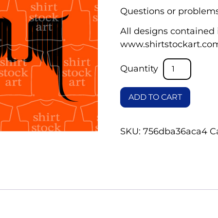
Questions or problems
All designs contained i
www.shirtstockart.co
ADD TO CART
SKU:
756dba36aca4
C