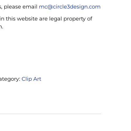
, please email
mc@circle3design.com
n this website are legal property of
m.
ategory:
Clip Art