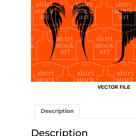
Description
Description