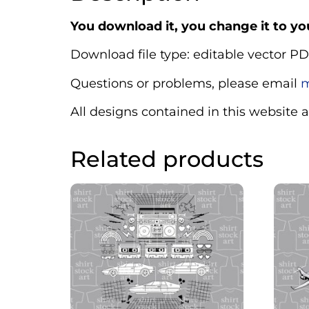
You download it, you change it to you
Download file type: editable vector PD
Questions or problems, please email
m
All designs contained in this website 
Related products