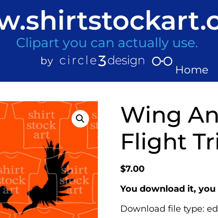
.shirtstockart
Clipart you can actually use.
Home
Wing Ang
Flight Tr
$
7.00
You download it, you 
Download file type: ed