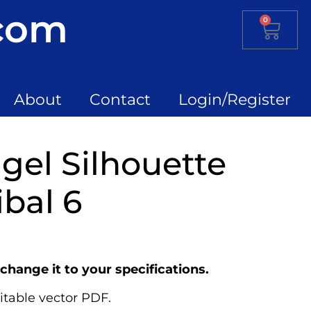
.com
0
About
Contact
Login/Register
el Silhouette
ibal 6
change it to your specifications.
itable vector PDF.