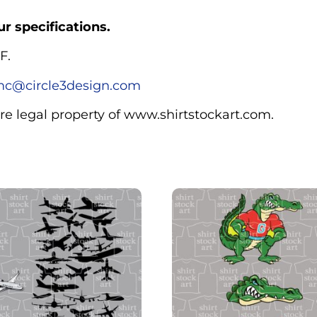
r specifications.
F.
c@circle3design.com
are legal property of www.shirtstockart.com.