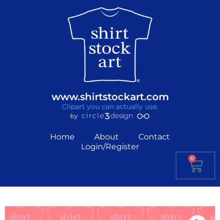
www.shirtstockart.com
Clipart you can actually use.
Home
About
Contact
Login/Register
0