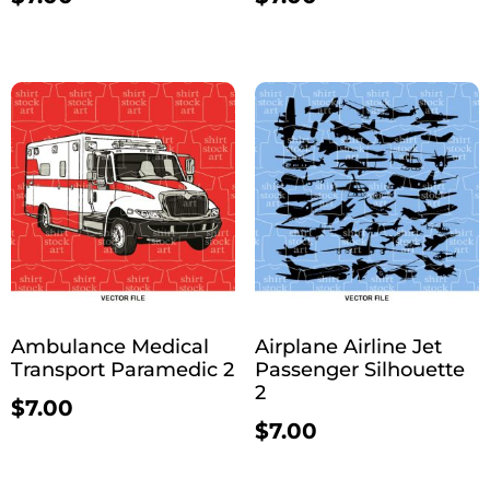
Ambulance Medical
Airplane Airline Jet
Transport Paramedic 2
Passenger Silhouette
2
$
7.00
$
7.00