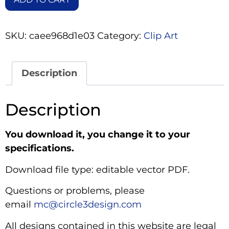
SKU:
caee968d1e03
Category:
Clip Art
Description
Description
You download it, you change it to your
specifications.
Download file type: editable vector PDF.
Questions or problems, please
email
mc@circle3design.com
All designs contained in this website are legal