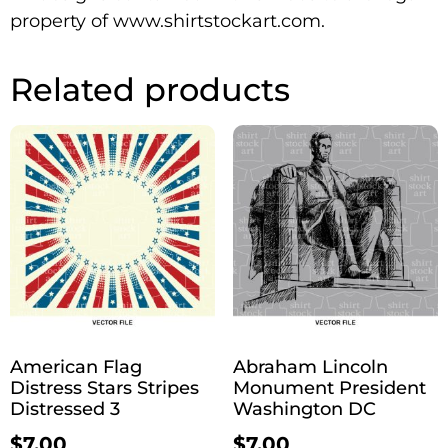
property of www.shirtstockart.com.
Related products
American Flag
Abraham Lincoln
Distress Stars Stripes
Monument President
Distressed 3
Washington DC
$
7.00
$
7.00