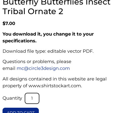
Butterfly Butterflies Insect
Tribal Ornate 2
$
7.00
You download it, you change it to your
specifications.
Download file type: editable vector PDF.
Questions or problems, please
email
mc@circle3design.com
All designs contained in this website are legal
property of www.shirtstockart.com.
ADD TO CART