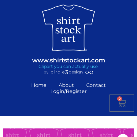
www.shirtstockart.com
Clipart you can actually use.
Home
About
Contact
Login/Register
0