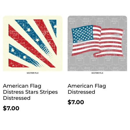
American Flag
American Flag
Distress Stars Stripes
Distressed
Distressed
$
7.00
$
7.00