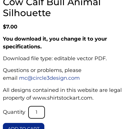
Cow Calf Bull Animal
Silhouette
$
7.00
You download it, you change it to your
specifications.
Download file type: editable vector PDF.
Questions or problems, please
email
mc@circle3design.com
All designs contained in this website are legal
property of www.shirtstockart.com.
ADD TO CART