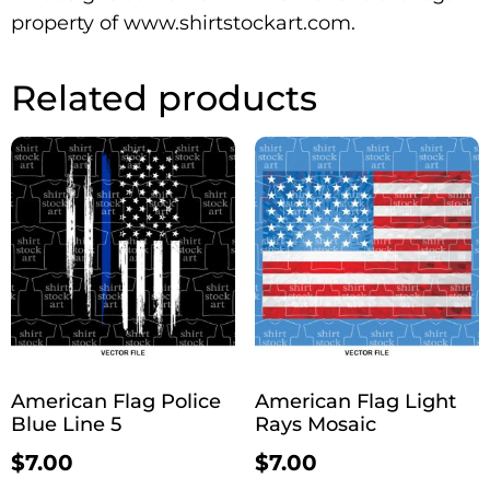
property of www.shirtstockart.com.
Related products
American Flag Police
American Flag Light
Blue Line 5
Rays Mosaic
$
7.00
$
7.00