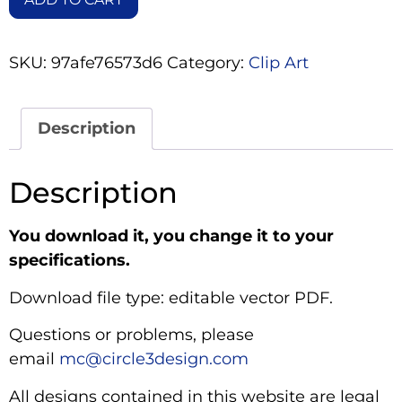
SKU:
97afe76573d6
Category:
Clip Art
Description
Description
You download it, you change it to your
specifications.
Download file type: editable vector PDF.
Questions or problems, please
email
mc@circle3design.com
All designs contained in this website are legal