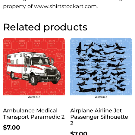
property of www.shirtstockart.com.
Related products
Ambulance Medical
Airplane Airline Jet
Transport Paramedic 2
Passenger Silhouette
2
$
7.00
$
7.00