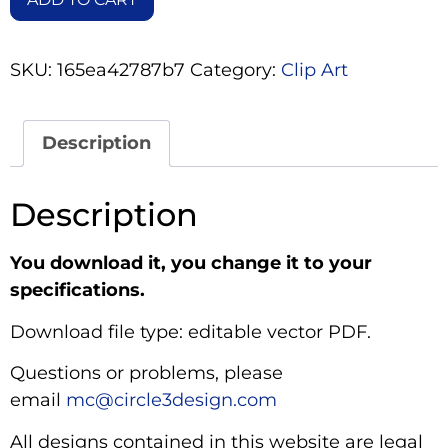
SKU:
165ea42787b7
Category:
Clip Art
Description
Description
You download it, you change it to your
specifications.
Download file type: editable vector PDF.
Questions or problems, please
email
mc@circle3design.com
All designs contained in this website are legal