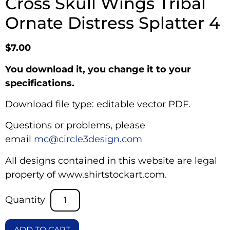
Cross Skull Wings Tribal
Ornate Distress Splatter 4
$
7.00
You download it, you change it to your
specifications.
Download file type: editable vector PDF.
Questions or problems, please
email
mc@circle3design.com
All designs contained in this website are legal
property of www.shirtstockart.com.
ADD TO CART