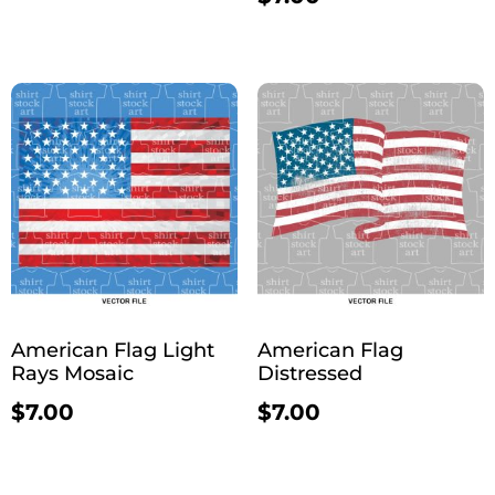
American Flag Light
American Flag
Rays Mosaic
Distressed
$
7.00
$
7.00