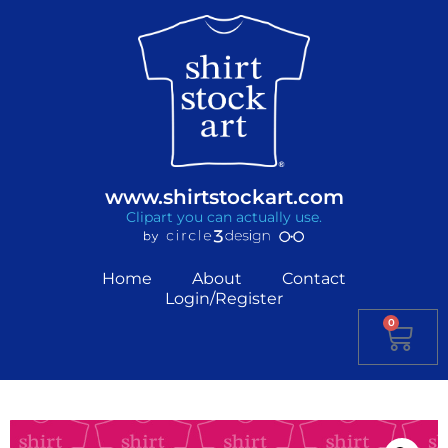
www.shirtstockart.com
Clipart you can actually use.
Home
About
Contact
Login/Register
0