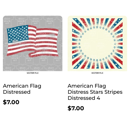
American Flag
American Flag
Distressed
Distress Stars Stripes
Distressed 4
$
7.00
$
7.00