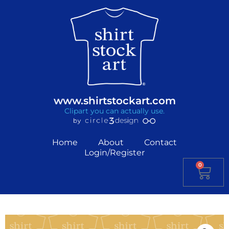
www.shirtstockart.com
Clipart you can actually use.
Home
About
Contact
Login/Register
0