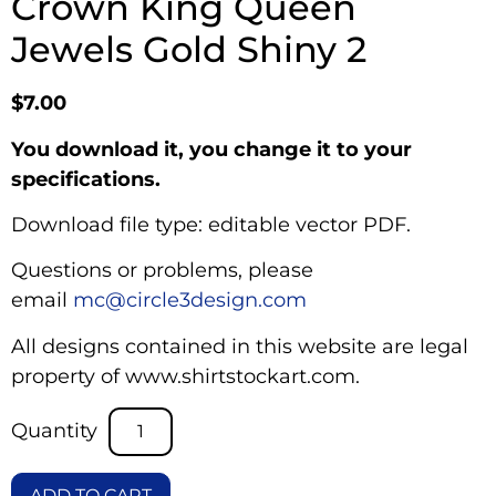
Crown King Queen
Jewels Gold Shiny 2
$
7.00
You download it, you change it to your
specifications.
Download file type: editable vector PDF.
Questions or problems, please
email
mc@circle3design.com
All designs contained in this website are legal
property of www.shirtstockart.com.
ADD TO CART