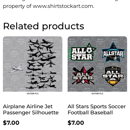
property of www.shirtstockart.com.
Related products
Airplane Airline Jet
All Stars Sports Soccer
Passenger Silhouette
Football Baseball
$
7.00
$
7.00