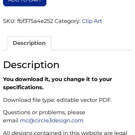
SKU:
fbf375a4e252
Category:
Clip Art
Description
Description
You download it, you change it to your
specifications.
Download file type: editable vector PDF.
Questions or problems, please
email
mc@circle3design.com
All designs contained in this website are legal