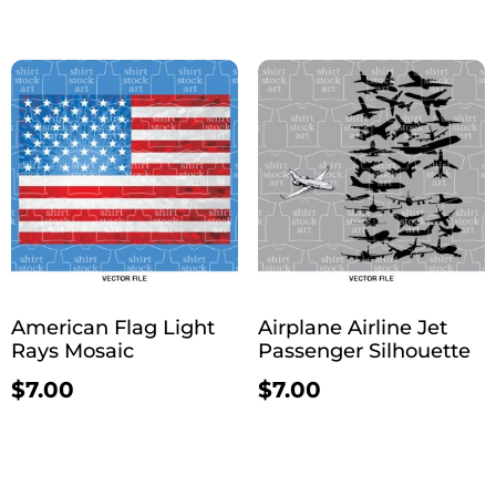
American Flag Light
Airplane Airline Jet
Rays Mosaic
Passenger Silhouette
$
7.00
$
7.00