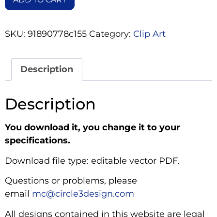
SKU:
91890778c155
Category:
Clip Art
Description
Description
You download it, you change it to your
specifications.
Download file type: editable vector PDF.
Questions or problems, please
email
mc@circle3design.com
All designs contained in this website are legal