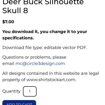
Deer Buck Silhouette
Skull 8
$
7.00
You download it, you change it to your
specifications.
Download file type: editable vector PDF.
Questions or problems, please
email
mc@circle3design.com
All designs contained in this website are legal
property of www.shirtstockart.com.
ADD TO CART