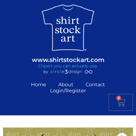
www.shirtstockart.com
Clipart you can actually use.
Home
About
Contact
Login/Register
0