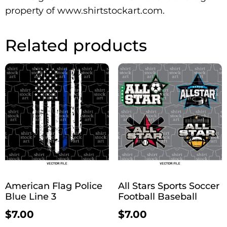
property of www.shirtstockart.com.
Related products
American Flag Police
All Stars Sports Soccer
Blue Line 3
Football Baseball
$
7.00
$
7.00