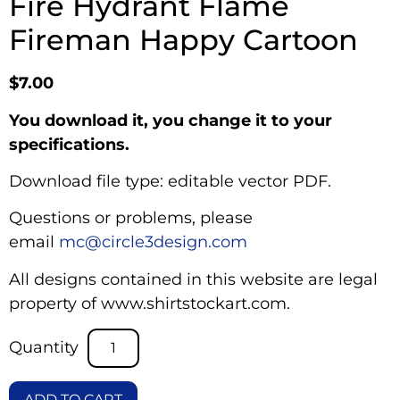
Fire Hydrant Flame
Fireman Happy Cartoon
$
7.00
You download it, you change it to your
specifications.
Download file type: editable vector PDF.
Questions or problems, please
email
mc@circle3design.com
All designs contained in this website are legal
property of www.shirtstockart.com.
ADD TO CART