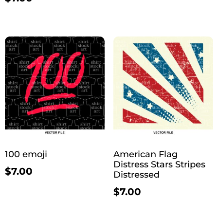
100 emoji
American Flag
Distress Stars Stripes
$
7.00
Distressed
$
7.00