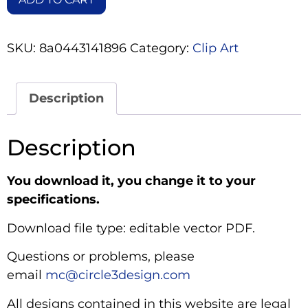
SKU:
8a0443141896
Category:
Clip Art
Description
Description
You download it, you change it to your
specifications.
Download file type: editable vector PDF.
Questions or problems, please
email
mc@circle3design.com
All designs contained in this website are legal