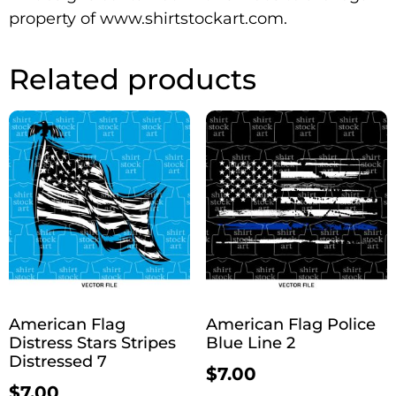
property of www.shirtstockart.com.
Related products
American Flag
American Flag Police
Distress Stars Stripes
Blue Line 2
Distressed 7
$
7.00
$
7.00