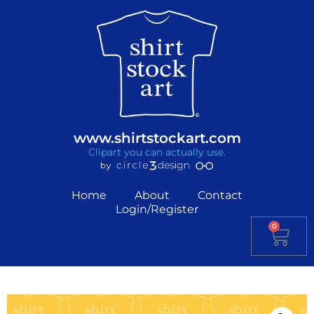
www.shirtstockart.com
Clipart you can actually use.
Home
About
Contact
Login/Register
0