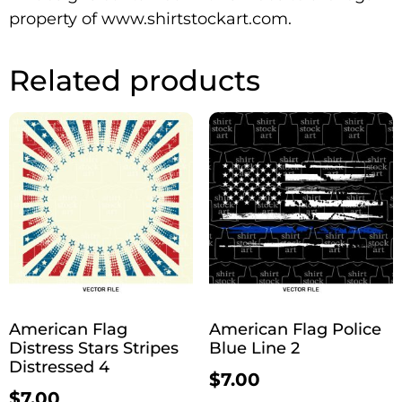
property of www.shirtstockart.com.
Related products
American Flag
American Flag Police
Distress Stars Stripes
Blue Line 2
Distressed 4
$
7.00
$
7.00