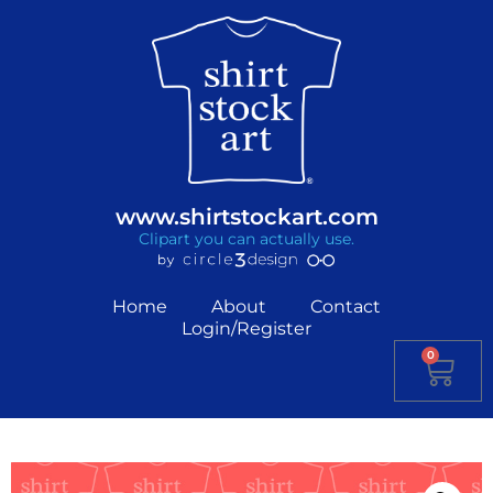
www.shirtstockart.com
Clipart you can actually use.
Home
About
Contact
Login/Register
0