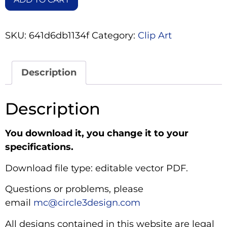
SKU:
641d6db1134f
Category:
Clip Art
Description
Description
You download it, you change it to your
specifications.
Download file type: editable vector PDF.
Questions or problems, please
email
mc@circle3design.com
All designs contained in this website are legal