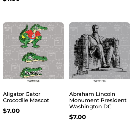
Aligator Gator
Abraham Lincoln
Crocodile Mascot
Monument President
Washington DC
$
7.00
$
7.00