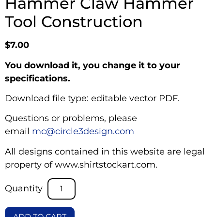
Hammer Claw Hammer
Tool Construction
$
7.00
You download it, you change it to your
specifications.
Download file type: editable vector PDF.
Questions or problems, please
email
mc@circle3design.com
All designs contained in this website are legal
property of www.shirtstockart.com.
ADD TO CART