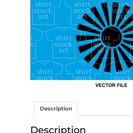
Description
Description