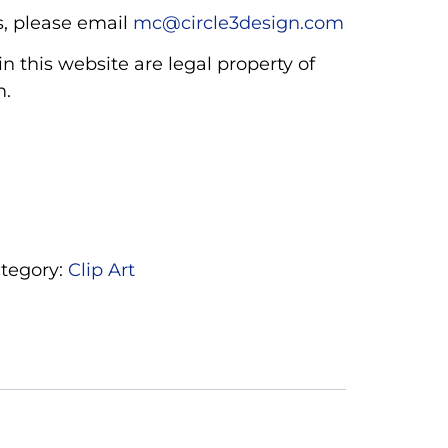
, please email
mc@circle3design.com
n this website are legal property of
m.
tegory:
Clip Art