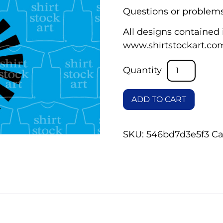
Questions or problems
All designs contained i
www.shirtstockart.co
ADD TO CART
SKU:
546bd7d3e5f3
Ca