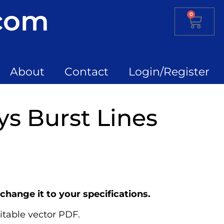
.com
0
About
Contact
Login/Register
ys Burst Lines
change it to your specifications.
itable vector PDF.