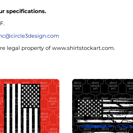
r specifications.
F.
c@circle3design.com
are legal property of www.shirtstockart.com.