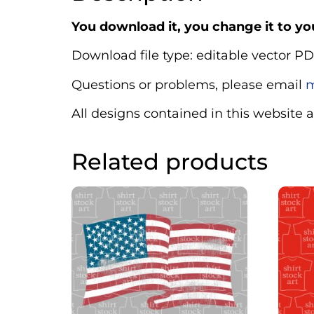
You download it, you change it to you
Download file type: editable vector PD
Questions or problems, please email
m
All designs contained in this website 
Related products