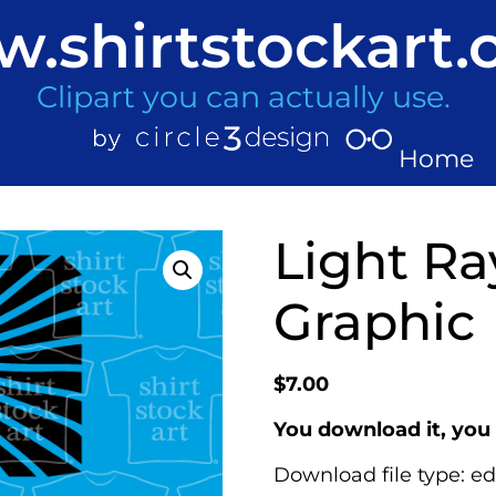
.shirtstockart
Clipart you can actually use.
Home
Light Ra
Graphic
$
7.00
You download it, you 
Download file type: ed